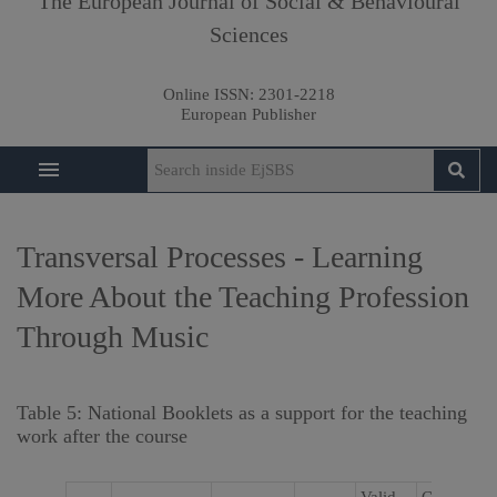
The European Journal of Social & Behavioural
Sciences
Online ISSN:
2301-2218
European Publisher
Transversal Processes - Learning
More About the Teaching Profession
Through Music
Table 5: National Booklets as a support for the teaching
work after the course