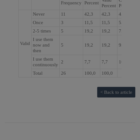
Valid
Cumulativ
Frequency
Percent
Percent
Percent
Never
11
42,3
42,3
42,3
Once
3
11,5
11,5
53,8
2-5 times
5
19,2
19,2
73,1
I use them
Valid
now and
5
19,2
19,2
92,3
then
I use them
2
7,7
7,7
100,0
continuously
Total
26
100,0
100,0
< Back to article