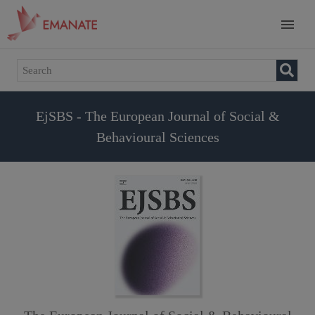
EjSBS - The European Journal of Social &
Behavioural Sciences