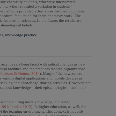
ersity chemistry students, who were interviewed
 interviews revealed a variation in students’
ysical tools provided affordances for their cognition.
edural facilitation for their laboratory work. The
 features in sciences. In the future, the results are
istemological beliefs.
es
,
knowledge practice
 recent years been faced with radical changes as new
ical facilities and the practices that the organizations
arrison & Hutton, 2014
). Many of the newcomers
e various digital applications and mobile devices as
e seeking and knowledge sharing activities. However, not
fs about knowledge – their epistemologies – and their
cess of acquiring more knowledge, but rather,
 1991
;
Lonka, 2012
). In higher education, as well, the
f the learning environment. This context is not only