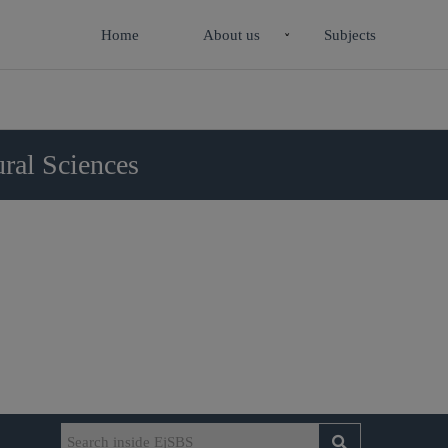
Home
About us
Subjects
ral Sciences