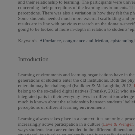
and their relationship to learning. The participants were univ
concerning their perceptions of the learning environments. The
perceptions. There was also a variation in how they felt the ph
Some students needed much more external scaffolding and proc
results are in line with previous research on the domain-specific
going to be looked at more in-depth in relation to students’ ep
Keywords:
Affordance
,
congruence and friction
,
epistemologi
Introduction
Learning environments and learning organisations have in the
generations of students enter the old institutions. Both the phys
entertain may be challenged (Faulkner & McLaughlin, 2012;
H
belong to the so-called digital natives (Prensky, 2012) who us
integrated parts in their everyday lives in different knowledg
much is known about the relationship between students’ belie
perceptions of different learning environments.
Learning always takes place in a context: it is not only a pro
increasingly active participation in a culture (
Lave & Wenger,
ways students learn are embedded in the different dimension o