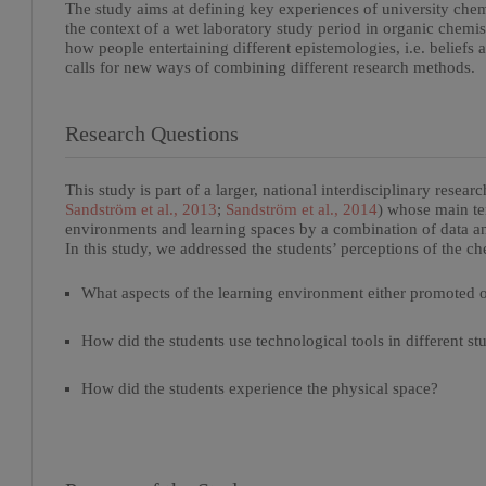
The study aims at defining key experiences of university chem
the context of a wet laboratory study period in organic chemist
how people entertaining different epistemologies, i.e. belief
calls for new ways of combining different research methods.
Research Questions
This study is part of a larger, national interdisciplinary resea
Sandström et al., 2013
;
Sandström et al., 2014
) whose main te
environments and learning spaces by a combination of data and 
In this study, we addressed the students’ perceptions of the c
What aspects of the learning environment either promoted o
How did the students use technological tools in different stu
How did the students experience the physical space?