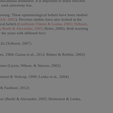
ucational institution. It is important to make efficient
 each university has.
owing. These epistemological beliefs have been studied
rich, 2002
). Previous studies have also looked at the
al beliefs (
Lindblom-Ylänne & Lonka, 2001
;
Tolhurst,
;
Buehl & Alexander, 2005
; Hofer, 2006). Both learning
he years with different foci:
LEs (Tolhurst, 2007)
tes, 1984; Gaoua et al., 2012; Rittner & Robbin, 2002)
omes (Lizzio, Wilson, & Simons, 2002)
rmunt & Verloop, 1999; Lonka et al., 2004)
n & Faulkner, 2012)
tion (Buehl & Alexander, 2005; Heiskanen & Lonka,