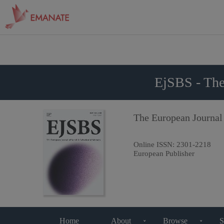
EjSBS - The
The European Journal
Online ISSN:
2301-2218
European Publisher
Home
About
Browse
S