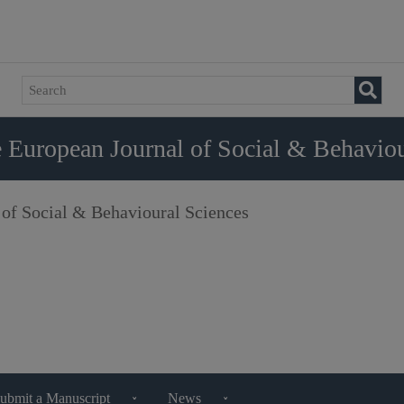
 European Journal of Social & Behaviou
 of Social & Behavioural Sciences
ubmit a Manuscript
News