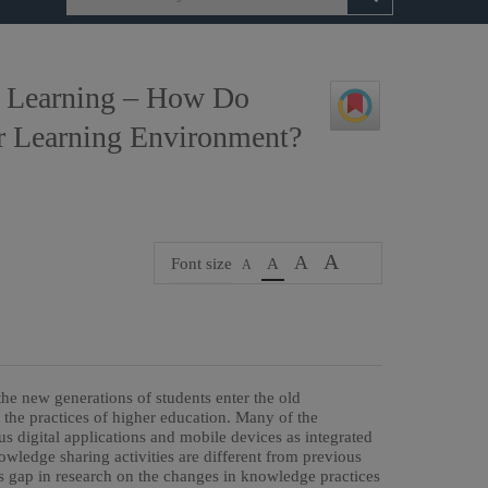
y Learning – How Do
ir Learning Environment?
A
A
Font size
A
A
the new generations of students enter the old
nd the practices of higher education. Many of the
us digital applications and mobile devices as integrated
owledge sharing activities are different from previous
s gap in research on the changes in knowledge practices