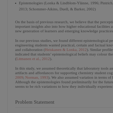
Epistemologies (Lonka & Lindblom-Ylänne, 1996; Pintrich, 
2013; Schommer-Aikins, Duell, & Barker, 2002)
On the basis of previous research, we believe that the percept
important insights also into how higher educational facilities 
new generation of learners and emerging knowledge practices
In our previous studies, we found different epistemological p
engineering students wanted practical, certain and factual kno
and collaboration (
Heiskanen & Lonka, 2012
). Similar profi
indicated that students’ epistemological beliefs may colour t
(
Litmanen et al., 2012
).
In this study, we assumed theoretically that laboratory tools
artifacts and affordances for supporting chemistry student cog
2009
;
Norman, 1993
). We also assumed variation in terms of 
Although the epistemologies found preliminarily for the future 
seems to be rich variations to how they individually experien
Problem Statement