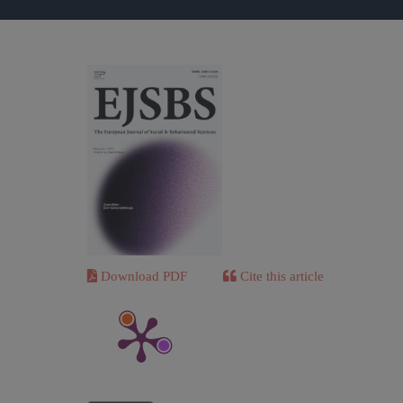
Download PDF
Cite this article