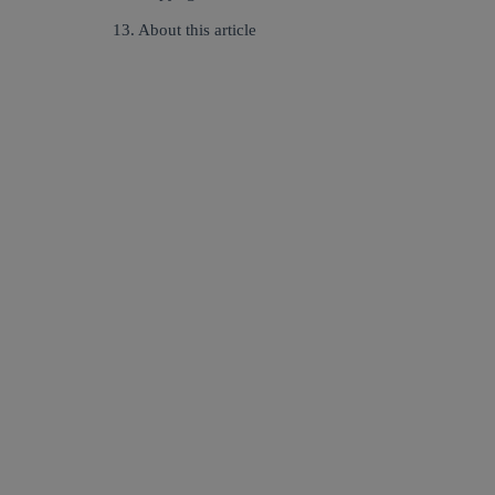
13. About this article