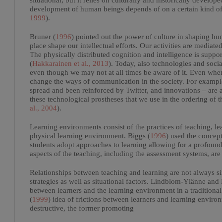
situational, but it relies on culturally and historically develope
development of human beings depends of on a certain kind of c
1999
).
Bruner (
1996
) pointed out the power of culture in shaping h
place shape our intellectual efforts. Our activities are mediated
The physically distributed cognition and intelligence is supp
(
Hakkarainen et al., 2013
). Today, also technologies and soci
even though we may not at all times be aware of it. Even when
change the ways of communication in the society. For examp
spread and been reinforced by Twitter, and innovations – are a
these technological prostheses that we use in the ordering of
al., 2004
).
Learning environments consist of the practices of teaching, le
physical learning environment. Biggs (
1996
) used the concept
students adopt approaches to learning allowing for a profound
aspects of the teaching, including the assessment systems, are
Relationships between teaching and learning are not always si
strategies as well as situational factors. Lindblom-Ylänne and
between learners and the learning environment in a traditiona
(
1999
) idea of frictions between learners and learning environ
destructive, the former promoting