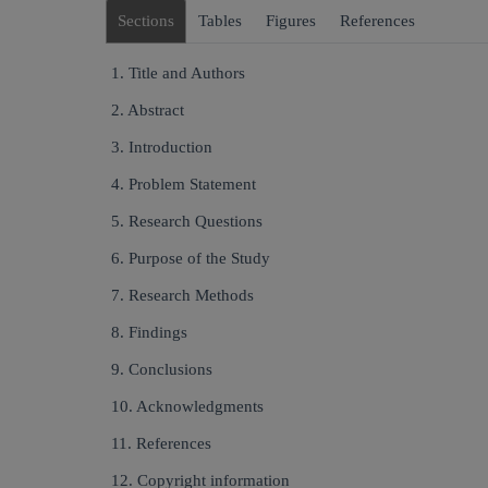
Sections
Tables
Figures
References
1. Title and Authors
2. Abstract
3. Introduction
4. Problem Statement
5. Research Questions
6. Purpose of the Study
7. Research Methods
8. Findings
9. Conclusions
10. Acknowledgments
11. References
12. Copyright information