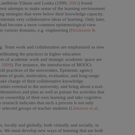
it. Lindblom-Ylänne and Lonka (1999;
2001
) found
 their attempts to make sense of the learning environment
ing strategies that were below their knowledge capacity.
ntertain very collaborative ideas of learning. Only later,
hat had become a more common epistemological view
n various domains, e.g. engineering (
Heiskanen &
ing. Team work and collaboration are emphasized as new
nfiltrating the practices in higher education
fiers of academic work and strategic academic space are
, 2009
). For instance, the introduction of MOOCs
d practices of the universities. Epistemic agency
blems of goals, motivation, evaluation, and long-range
 take charge of their collaborative knowledge
ies external to the university, and bring about a real-
emselves and plan as well as pursue for activities that
re ownership of their own learning and take cognitive
 research indicates that such a process is not only
y selected groups of teacher students (
Litmanen et al.,
 locally and globally, both virtually and socially, in
rts. We must develop new ways of learning that are both