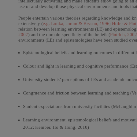
intellectually activating and make students enjoy going to an ed
use of and develop those physical environments and tools that
People entertain various theories regarding knowledge and kn
extensively (
e.g. Lonka, Joram & Bryson, 1996
;
Hofer & Pint
relation between learning environments (LE) and epistemologic
2007
) and the domain specificity of the beliefs (
Pintrich, 2002
environments (LE) and epistemologies have been studied over t
Epistemological beliefs and learning outcomes in different 
Colour and light in learning and cognitive performance (Es
University students’ perceptions of LEs and academic outc
Congruence and friction between learning and teaching (Ve
Student expectations from university facilities (McLaughli
Learning environment, epistemological beliefs and motiva
2012; Kember, Ho & Hong, 2010)