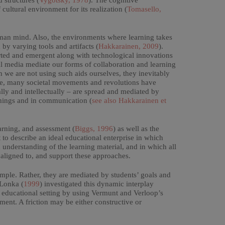
d structures (
Vygotsky, 1978
). The cognitive
ultural environment for its realization (
Tomasello,
uman mind. Also, the environments where learning takes
 by varying tools and artifacts (
Hakkarainen, 2009
).
orted and emergent along with technological innovations
al media mediate our forms of collaboration and learning
 we are not using such aids ourselves, they inevitably
le, many societal movements and revolutions have
lly and intellectually – are spread and mediated by
 things and in communication (
see also Hakkarainen et
arning, and assessment (
Biggs, 1996
) as well as the
 to describe an ideal educational enterprise in which
 understanding of the learning material, and in which all
 aligned to, and support these approaches.
mple. Rather, they are mediated by students’ goals and
 Lonka (
1999
) investigated this dynamic interplay
l educational setting by using Vermunt and Verloop’s
ment. A friction may be either constructive or