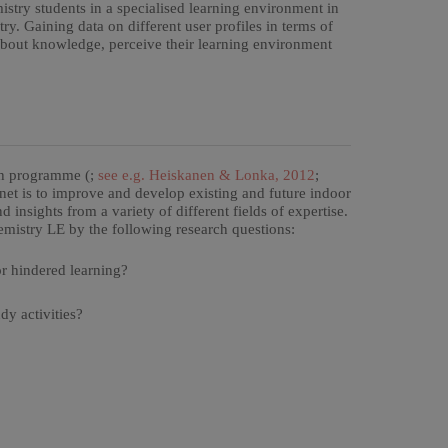
istry students in a specialised learning environment in
ry. Gaining data on different user profiles in terms of
s about knowledge, perceive their learning environment
rch programme (;
see e.g. Heiskanen & Lonka, 2012
;
net is to improve and develop existing and future indoor
insights from a variety of different fields of expertise.
hemistry LE by the following research questions:
r hindered learning?
dy activities?