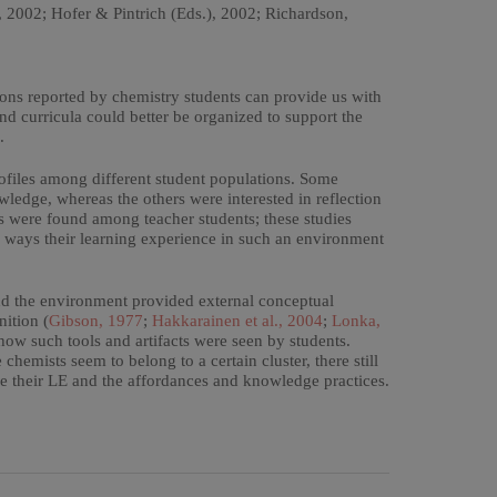
2002; Hofer & Pintrich (Eds.), 2002; Richardson,
ions reported by chemistry students can provide us with
and curricula could better be organized to support the
.
rofiles among different student populations. Some
wledge, whereas the others were interested in reflection
les were found among teacher students; these studies
he ways their learning experience in such an environment
 and the environment provided external conceptual
nition (
Gibson, 1977
;
Hakkarainen et al., 2004
;
Lonka,
how such tools and artifacts were seen by students.
chemists seem to belong to a certain cluster, there still
ce their LE and the affordances and knowledge practices.