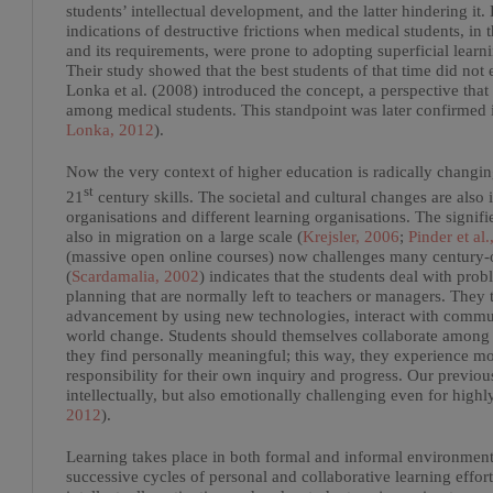
students’ intellectual development, and the latter hindering 
indications of destructive frictions when medical students, in
and its requirements, were prone to adopting superficial learn
Their study showed that the best students of that time did not e
Lonka et al. (2008) introduced the concept, a perspective t
among medical students. This standpoint was later confirmed i
Lonka, 2012
).
Now the very context of higher education is radically chang
st
21
century skills. The societal and cultural changes are also i
organisations and different learning organisations. The signi
also in migration on a large scale (
Krejsler, 2006
;
Pinder et al.
(massive open online courses) now challenges many century-ol
(
Scardamalia, 2002
) indicates that the students deal with pro
planning that are normally left to teachers or managers. They
advancement by using new technologies, interact with communit
world change. Students should themselves collaborate among th
they find personally meaningful; this way, they experience mo
responsibility for their own inquiry and progress. Our previous
intellectually, but also emotionally challenging even for highl
2012
).
Learning takes place in both formal and informal environments,
successive cycles of personal and collaborative learning effo