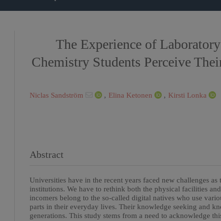
The Experience of Laborator
Chemistry Students Perceive The
Niclas Sandström
,
Elina Ketonen
,
Kirsti Lonka
Abstract
Universities have in the recent years faced new challenges as 
institutions. We have to rethink both the physical facilities a
incomers belong to the so-called digital natives who use vario
parts in their everyday lives. Their knowledge seeking and kn
generations. This study stems from a need to acknowledge thi