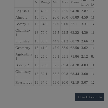
Std.
Std.
N
Range
Min
Max
Mean
Error
Deviation
English 1
18
40.0
37.5
77.5
64.30
2.87
12.18
Algebra
18
76.0
20.0
96.0
68.89
4.59
19.51
Botany 1
18
54.0
37.0
91.0
72.11
3.31
14.06
Chemistry
18
70.0
22.5
92.5
62.22
4.39
18.64
1
English 2
16
36.3
44.9
81.2
68.79
2.66
10.64
Geometry
16
41.0
47.0
88.0
62.50
3.62
14.48
Agriculture
16
25.0
58.1
83.1
71.86
2.12
8.49
1
Botany 2
16
56.9
32.5
89.4
64.78
4.03
16.10
Chemistry
16
52.1
38.7
90.8
68.44
3.60
14.41
2
Physiology
16
37.0
53.0
90.0
72.19
3.07
12.26
< Back to article