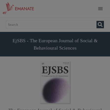
EjSBS - The European Journal of Social &
Behavioural Sciences