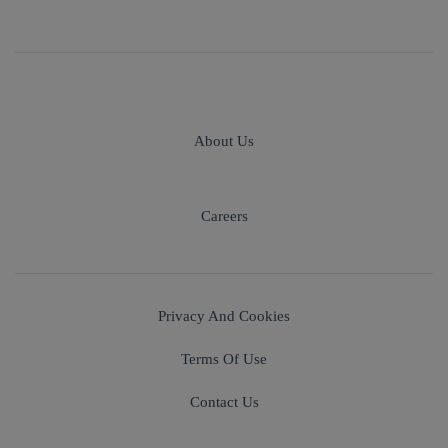
About Us
Careers
Privacy And Cookies
Terms Of Use
Contact Us