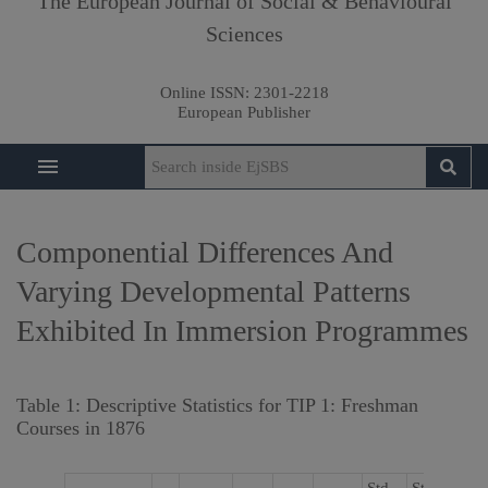
The European Journal of Social & Behavioural
Sciences
Online ISSN:
2301-2218
European Publisher
Componential Differences And
Varying Developmental Patterns
Exhibited In Immersion Programmes
Table 1: Descriptive Statistics for TIP 1: Freshman
Courses in 1876