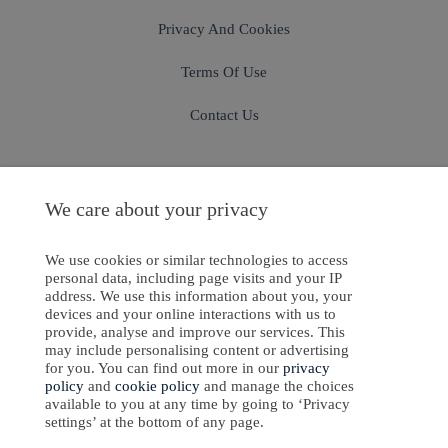
Privacy And Cookies
Terms Of Use
Contact Us
We care about your privacy
Sign In
Sign Up
We use cookies or similar technologies to access
personal data, including page visits and your IP
address. We use this information about you, your
devices and your online interactions with us to
ight © 2024-2025 Emanate Publishing House Ltd. or its licensors or contributors.
provide, analyse and improve our services. This
may include personalising content or advertising
Privacy Policy
for you. You can find out more in our
privacy
policy
and
cookie policy
and manage the choices
Cookies Policy
available to you at any time by going to ‘Privacy
settings’ at the bottom of any page.
Software Development
by
softaware