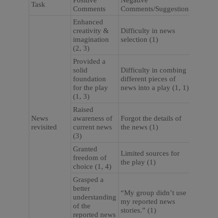
Positive
Negative
Task
Comments
Comments/Suggestion
Enhanced
creativity &
Difficulty in news
imagination
selection (1)
(2, 3)
Provided a
solid
Difficulty in combing
foundation
different pieces of
for the play
news into a play (1, 1)
(1, 3)
Raised
News
awareness of
Forgot the details of
revisited
current news
the news (1)
(3)
Granted
Limited sources for
freedom of
the play (1)
choice (1, 4)
Grasped a
better
“My group didn’t use
understanding
my reported news
of the
stories.” (1)
reported news