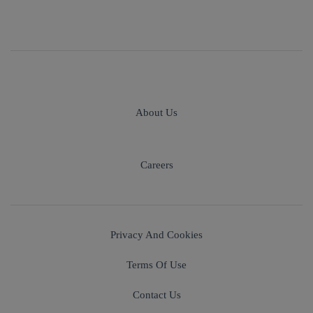
About Us
Careers
Privacy And Cookies
Terms Of Use
Contact Us