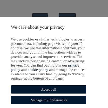
Sign In
Sign Up
We care about your privacy
We use cookies or similar technologies to access
personal data, including page visits and your IP
ight © 2024-2025 Emanate Publishing House Ltd. or its licensors or contributors.
address. We use this information about you, your
devices and your online interactions with us to
Privacy Policy
provide, analyse and improve our services. This
Cookies Policy
may include personalising content or advertising
for you. You can find out more in our
privacy
Software Development
by
softaware
policy
and
cookie policy
and manage the choices
available to you at any time by going to ‘Privacy
settings’ at the bottom of any page.
Accept all
Manage my preferences