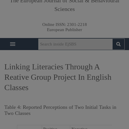
The European Journal of Social & Behavioural
Sciences
Online ISSN:
2301-2218
European Publisher
Linking Literacies Through A
Reative Group Project In English
Classes
Table 4: Reported Perceptions of Two Initial Tasks in
Two Classes