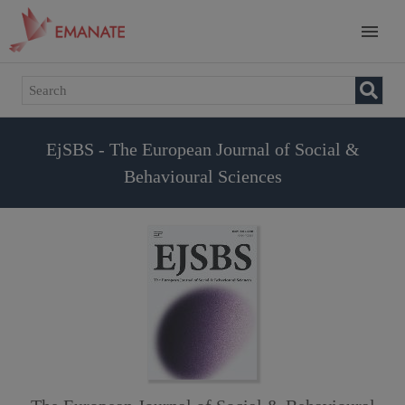
EjSBS - The European Journal of Social &
Behavioural Sciences