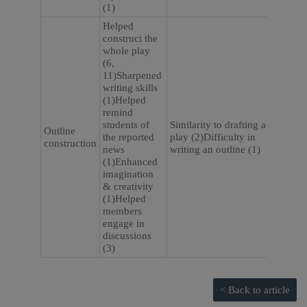
(1)
Helped
construct the
whole play
(6,
11)Sharpened
writing skills
(1)Helped
remind
students of
Similarity to drafting a
Outline
the reported
play (2)Difficulty in
construction
news
writing an outline (1)
(1)Enhanced
imagination
& creativity
(1)Helped
members
engage in
discussions
(3)
< Back to article