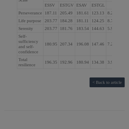
Scale
ESSV
ESTGV
ESAV
ESTGL
Perseverance
187.11
205.49
181.61
123.13
8.204
0.04
Life purpose
203.77
184.28
181.11
124.25
8.763
0.03
Serenity
203.77
181.76
183.54
144.63
5.967
0.11
Self-
sufficiency
180.95
207.34
196.08
147.46
7.269
0.06
and self-
confidence
Total
196.35
192.96
180.94
134.38
3.979
0.26
resilience
< Back to article