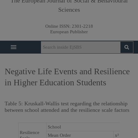
The European Journal of Social & Behavioural
Sciences
Online ISSN:
2301-2218
European Publisher
Negative Life Events and Resilience
in Higher Education Students
Table 5: Kruskall-Wallis test regarding the relationship
between school attended and the resilience scale factors
School
Resilience
Mean Order
x²
P