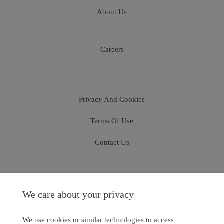
About Us
Careers
Privacy And Cookies
Terms Of Use
Contact Us
We care about your privacy
Sign In
Sign Up
We use cookies or similar technologies to access