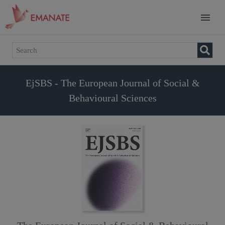
EjSBS - The European Journal of Social &
Behavioural Sciences