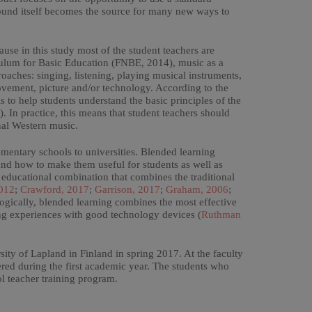
sound itself becomes the source for many new ways to
ause in this study most of the student teachers are
iculum for Basic Education (FNBE, 2014), music as a
oaches: singing, listening, playing musical instruments,
ement, picture and/or technology. According to the
 to help students understand the basic principles of the
In practice, this means that student teachers should
nal Western music.
ementary schools to universities. Blended learning
and how to make them useful for students as well as
 educational combination that combines the traditional
012
;
Crawford, 2017
;
Garrison, 2017
;
Graham, 2006
;
ogically, blended learning combines the most effective
ing experiences with good technology devices (
Ruthman
ity of Lapland in Finland in spring 2017. At the faculty
ered during the first academic year. The students who
ol teacher training program.