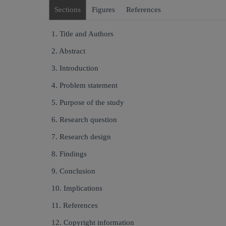
Sections
Figures
References
1. Title and Authors
2. Abstract
3. Introduction
4. Problem statement
5. Purpose of the study
6. Research question
7. Research design
8. Findings
9. Conclusion
10. Implications
11. References
12. Copyright information