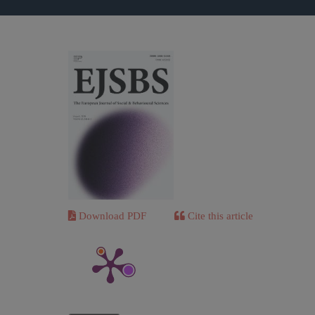
Download PDF
Cite this article