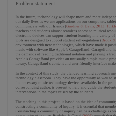
Problem statement
In the future, techonology will shape more and more independ
our daily lives as we use applications on our computers, tabl
communicate with our friends (
Gardner & Davis, 2013
;
Turkl
teachers and students almost seamless access to musical resou
electronic devices can support student learning in a variety of
tools are designed to support student self-regulation (
Brook & 
environment with new technologies, which have made it possi
music with software like Apple’s GarageBand. GarageBand has
the demands of reading traditional notation and playing a trad
Apple’s GarageBand provides an unusually simple music produ
library. GarageBand’s content and user friendly interface make
In the context of this study, the blended learning approach me
technology classroom. They have the opportunity as well to s
the necessary music technology devices available. In the pre-s
corresponding author, is present to help and guide the studen
interventions in the topics raised by the students.
The teaching in this project, is based on the idea of communit
constructing a community of inquiry, it is essential that mem
Constructing a community of inquiry can be a challenge as we
community of inquiry. Pardales & Girod (
2006
) remark that 