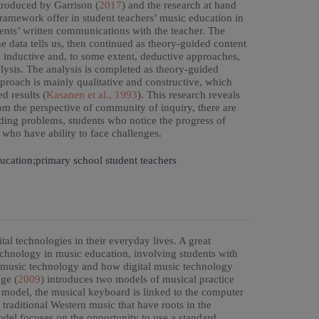
ntroduced by Garrison (
2017
) and the research at hand
framework offer in student teachers’ music education in
ents’ written communications with the teacher. The
he data tells us, then continued as theory-guided content
h inductive and, to some extent, deductive approaches,
alysis. The analysis is completed as theory-guided
proach is mainly qualitative and constructive, which
d results (
Kasanen et al., 1993
). This research reveals
om the perspective of community of inquiry, there are
ding problems, students who notice the progress of
 who have ability to face challenges.
ucation;primary school student teachers
al technologies in their everyday lives. A great
technology in music education, involving students with
of music technology and how digital music technology
ge (
2009
) introduces two models of musical practice
t model, the musical keyboard is linked to the computer
 traditional Western music that have roots in the
del focuses on the opportunity to use a standard