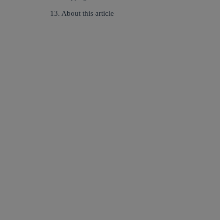
13. About this article