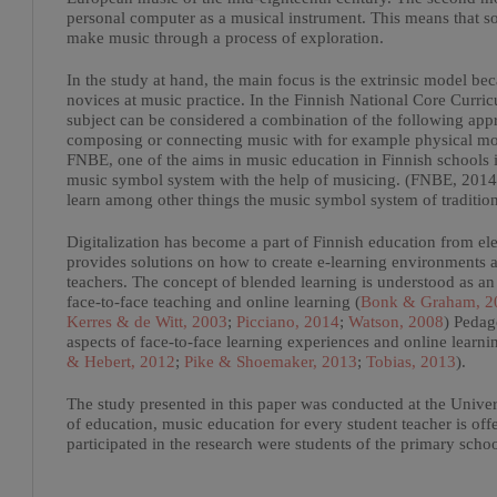
personal computer as a musical instrument. This means that 
make music through a process of exploration.
In the study at hand, the main focus is the extrinsic model bec
novices at music practice. In the Finnish National Core Curr
subject can be considered a combination of the following appr
composing or connecting music with for example physical mov
FNBE, one of the aims in music education in Finnish schools is
music symbol system with the help of musicing. (FNBE, 2014). 
learn among other things the music symbol system of traditio
Digitalization has become a part of Finnish education from el
provides solutions on how to create e-learning environments 
teachers. The concept of blended learning is understood as an
face-to-face teaching and online learning (
Bonk & Graham, 2
Kerres & de Witt, 2003
;
Picciano, 2014
;
Watson, 2008
) Pedag
aspects of face-to-face learning experiences and online learn
& Hebert, 2012
;
Pike & Shoemaker, 2013
;
Tobias, 2013
).
The study presented in this paper was conducted at the Univers
of education, music education for every student teacher is off
participated in the research were students of the primary scho