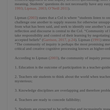
meaning. Students’ questions do not necessarily have any eas
1993
;
Lipman, 2003
;
O’Neill 2011
).
Lipman (
2003
) states that a CoI is where “students listen to 
challenge one another to supply reasons for otherwise unsuppo
from what has been said, and seek to identify one another’s a
reflection and discourse is central to the CoI. “Community of
take responsibility and control of their learning by negotiat
accepted beliefs” (
Garrison, 2017, p.24
). Lipman (
1991
) stre
“The community of inquiry is perhaps the most promising met
critical and creative cognitive processing known as higher-ord
According to Lipman (
2003
), the community of inquiry presu
1. Education is the outcome of participation in a teacher-guid
2. Teachers stir students to think about the world when teac
mysterious;
3. Knowledge disciplines are overlapping and therefore probl
4. Teachers are ready to concede fallibility;
5. Students are expected to be reflective and increasingly rea