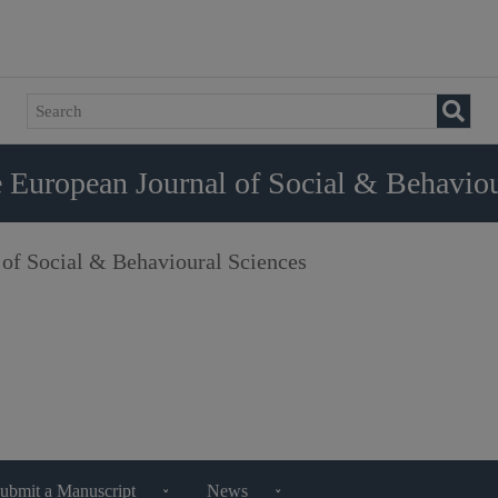
 European Journal of Social & Behaviou
 of Social & Behavioural Sciences
ubmit a Manuscript
News