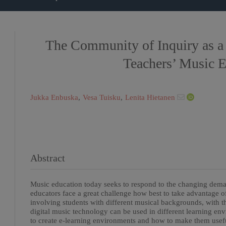
The Community of Inquiry as a
Teachers’ Music 
Jukka Enbuska
,
Vesa Tuisku
,
Lenita Hietanen
Abstract
Music education today seeks to respond to the changing deman
educators face a great challenge how best to take advantage o
involving students with different musical backgrounds, with 
digital music technology can be used in different learning e
to create e-learning environments and how to make them useful 