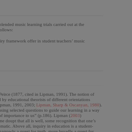
lended music learning trials carried out at the
follows:
uiry framework offer in student teachers’ music
Peirce (1877, cited in Lipman, 1991). The notion of
y educational theorists of different orientations
ipman, 1991, 2003;
Lipman, Sharp & Oscanyan, 1980
).
 using selected questions to guide our learning in a way
of importance to us” (p.186). Lipman (
2003
)
e doupt that all is well, some recognition that one’s
matic. Above all, inquiry in education is a student-
arrowly a quest for truth, more broadly a quest for