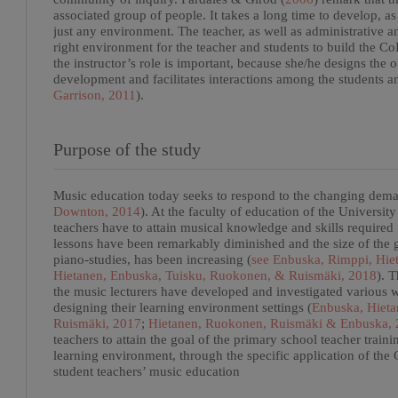
associated group of people. It takes a long time to develop, as
just any environment. The teacher, as well as administrative an
right environment for the teacher and students to build the CoI
the instructor’s role is important, because she/he designs the 
development and facilitates interactions among the students an
Garrison, 2011
).
Purpose of the study
Music education today seeks to respond to the changing deman
Downton, 2014
). At the faculty of education of the Universi
teachers have to attain musical knowledge and skills required
lessons have been remarkably diminished and the size of the 
piano-studies, has been increasing (
see Enbuska, Rimppi, Hie
Hietanen, Enbuska, Tuisku, Ruokonen, & Ruismäki, 2018
). T
the music lecturers have developed and investigated various w
designing their learning environment settings (
Enbuska, Hieta
Ruismäki, 2017
;
Hietanen, Ruokonen, Ruismäki & Enbuska,
teachers to attain the goal of the primary school teacher trai
learning environment, through the specific application of the
student teachers’ music education