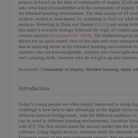
project, is based on the idea of community of inquiry (CoI) i
asks what kind of possibilities will the community of inquiry 
the blended learning environment. The data consist of 19 stud
analysis started as data-based, by searching to find out what t
analysis. Referring to Dana and Dumez (
2015
) and using bot
this study’s research strategy followed the logic of content an
content analysis (
Krippendorff, 2004
). The methodological ap
allows for an open-ended view of the data and even unexpecte
that in studying music in the blended learning environment fr
students who are knowledgeable, students who have sight-rea
one’s playing skills, students who do not give up and students
Keywords:
Community of inquiry
,
blended learning
,
music ed
Introduction
Today’s young people are often deeply immersed in using digit
challenge is how best to take advantage of the digital music 
different musical backgrounds, with the different readiness 
can be used in different learning environments. Jonathan Sava
with ICT. The first model isand the second model isIn the firs
software. Using digital devices, students study the elements of
European music of the mid-eighteenth century. The second mo