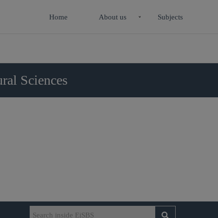
Home
About us
Subjects
ral Sciences