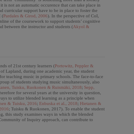
 it is not an automatic occurence that can take place in
d curricular support have to be in place to foster the
 (
Pardales & Girod, 2006
). In the perspective of CoI,
online of the coursework to support students’ cognitive
d between the instructor and students (
Akyol &
ds of 21st century learners (
Portowitz, Peppler &
ty of Lapland, during one academic year, the student
 for teaching music in primary schools. The face-to-face
group of students studying music simultaneously, also
tanen, Tuisku, Ruokonen & Ruismäki, 2018
;
Sepp,
herefore for several years at the university in question,
ays to utilize blended learning as a principle when
nen & Tuisku, 2016
;
Enbuska et al., 2018
;
Hietanen &
 2016
; Tuisku & Ruokonen, 2017). To enable the student
ning, this study examines ways in which the blended
 Community of Inquiry approach, can contribute to