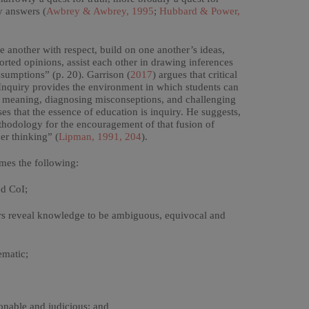
y answers (
Awbrey & Awbrey, 1995
;
Hubbard & Power,
one another with respect, build on one another’s ideas,
rted opinions, assist each other in drawing inferences
ssumptions” (p. 20). Garrison (
2017
) argues that critical
 Inquiry provides the environment in which students can
ing meaning, diagnosing misconseptions, and challenging
sses that the essence of education is inquiry. He suggests,
hodology for the encouragement of that fusion of
er thinking” (
Lipman, 1991, 204
).
mes the following:
ed CoI;
hers reveal knowledge to be ambiguous, equivocal and
ematic;
sonable and judicious; and