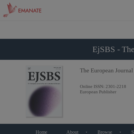
EjSBS - The
The European Journal
Online ISSN:
2301-2218
European Publisher
Home
About
Browse
S