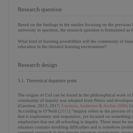
Research question
Based on the findings in the studies focusing on the previous b
university in question, the research question is formulated as 
What kind of learning possibilities will the community of inq
education in the blended learning environment?
Research design
5.1. Theoretical departure point
The origins of CoI can be found in the philosophical work of 
community of inquiry was adopted from Peirce and developed b
(Garrison, 2013, 2017;
Garrison, Anderson & Archer 2000
; L
According to O’Neill (
2011
) “inquiry refers to the process of
that is exploratory and responsive, yet focused on something 
emphazises that not all schooling is inquiry. There must be som
situation contains troubling difficulties and is somehow proble
centered approach in that inquiry involves questioning, more n