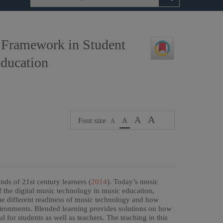
 Framework in Student
Education
A
A
Font size
A
A
ds of 21st century learners (
2014
). Today’s music
f the digital music technology in music education,
the different readiness of music technology and how
nvironments. Blended learning provides solutions on how
for students as well as teachers. The teaching in this