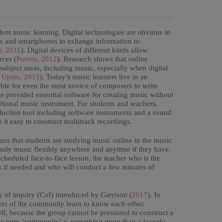
ent music learning. Digital technologies are obvious in
ets and smartphones to exhange information to
e, 2011
). Digital devices of different kinds allow
rces (
Purves, 2012
). Research shows that online
 subject areas, including music, especially when digital
Upitis, 2015
). Today’s music learners live in an
ble for even the most novice of composers to write
 provided essential software for creating music without
itional music instrument. For students and teachers,
ction tool including software instruments and a sound
 it easy to construct multitrack recordings.
ans that students are studying music online in the music
tudy music flexibly anywhere and anytime if they have
cheduled face-to-face lesson, the teacher who is the
ts if needed and who will conduct a few minutes of
y of inquiry (CoI) introduced by Garrison (
2017
). In
bers of the community learn to know each other.
ll, because the group cannot be pressured to construct a
the term ‘community’ is something more than a loosely