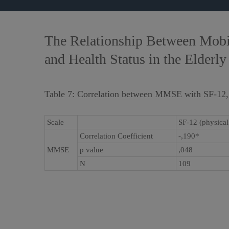
The Relationship Between Mobili
and Health Status in the Elderly
Table 7: Correlation between MMSE with SF-12
Scale
SF-12 (physica
Correlation Coefficient
-,190*
MMSE
p value
,048
N
109