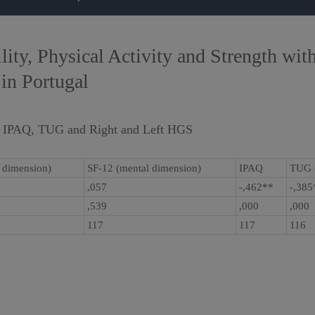
ty, Physical Activity and Strength with
 in Portugal
, IPAQ, TUG and Right and Left HGS
l dimension)
SF-12 (mental dimension)
IPAQ
TUG 
,057
-,462**
-,38
,539
,000
,000
117
117
116