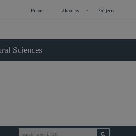
Home
About us
Subjects
ral Sciences