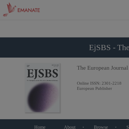
EjSBS - The
The European Journal
Online ISSN:
2301-2218
European Publisher
Home
About
Browse
S