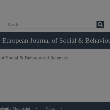
 European Journal of Social & Behaviou
 of Social & Behavioural Sciences
ubmit a Manuscript
News