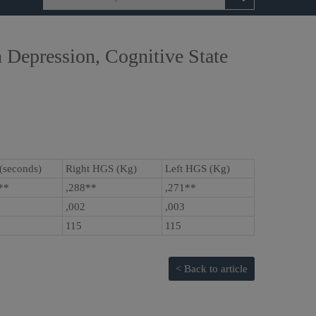
 Depression, Cognitive State
(seconds)
Right HGS (Kg)
Left HGS (Kg)
5**
,288**
,271**
,002
,003
115
115
< Back to article