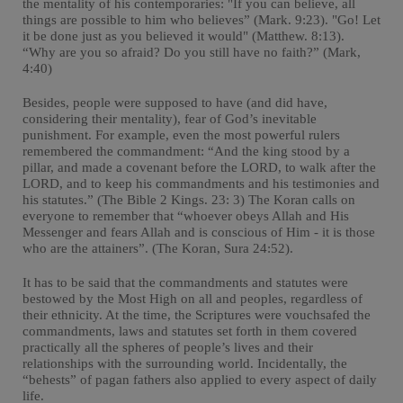
the mentality of his contemporaries: "If you can believe, all
things are possible to him who believes” (Mark. 9:23). "Go! Let
it be done just as you believed it would" (Matthew. 8:13).
“Why are you so afraid? Do you still have no faith?” (Mark,
4:40)
Besides, people were supposed to have (and did have,
considering their mentality), fear of God’s inevitable
punishment. For example, even the most powerful rulers
remembered the commandment: “And the king stood by a
pillar, and made a covenant before the LORD, to walk after the
LORD, and to keep his commandments and his testimonies and
his statutes.” (The Bible 2 Kings. 23: 3) The Koran calls on
everyone to remember that “whoever obeys Allah and His
Messenger and fears Allah and is conscious of Him - it is those
who are the attainers”. (The Koran, Sura 24:52).
It has to be said that the commandments and statutes were
bestowed by the Most High on all and peoples, regardless of
their ethnicity. At the time, the Scriptures were vouchsafed the
commandments, laws and statutes set forth in them covered
practically all the spheres of people’s lives and their
relationships with the surrounding world. Incidentally, the
“behests” of pagan fathers also applied to every aspect of daily
life.