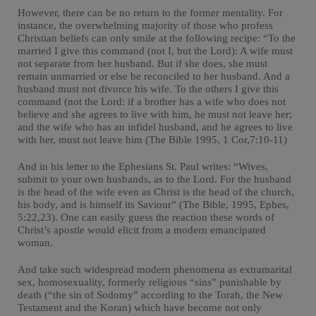
However, there can be no return to the former mentality. For
instance, the overwhelming majority of those who profess
Christian beliefs can only smile at the following recipe: “To the
married I give this command (not I, but the Lord): A wife must
not separate from her husband. But if she does, she must
remain unmarried or else be reconciled to her husband. And a
husband must not divorce his wife. To the others I give this
command (not the Lord: if a brother has a wife who does not
believe and she agrees to live with him, he must not leave her;
and the wife who has an infidel husband, and he agrees to live
with her, must not leave him (The Bible 1995, 1 Cor,7:10-11)
And in his letter to the Ephesians St. Paul writes: “Wives,
submit to your own husbands, as to the Lord. For the husband
is the head of the wife even as Christ is the head of the church,
his body, and is himself its Saviour” (The Bible, 1995, Ephes,
5:22,23). One can easily guess the reaction these words of
Christ’s apostle would elicit from a modern emancipated
woman.
And take such widespread modern phenomena as extramarital
sex, homosexuality, formerly religious “sins” punishable by
death (“the sin of Sodomy” according to the Torah, the New
Testament and the Koran) which have become not only