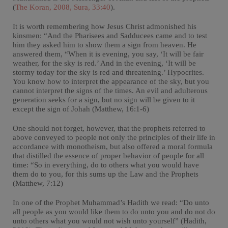
(
The Koran, 2008, Sura, 33:40
).
It is worth remembering how Jesus Christ admonished his
kinsmen: “And the Pharisees and Sadducees came and to test
him they asked him to show them a sign from heaven. He
answered them, “When it is evening, you say, ‘It will be fair
weather, for the sky is red.’ And in the evening, ‘It will be
stormy today for the sky is red and threatening.’ Hypocrites.
You know how to interpret the appearance of the sky, but you
cannot interpret the signs of the times. An evil and adulterous
generation seeks for a sign, but no sign will be given to it
except the sign of Johah (Matthew, 16:1-6)
One should not forget, however, that the prophets referred to
above conveyed to people not only the principles of their life in
accordance with monotheism, but also offered a moral formula
that distilled the essence of proper behavior of people for all
time: “So in everything, do to others what you would have
them do to you, for this sums up the Law and the Prophets
(Matthew, 7:12)
In one of the Prophet Muhammad’s Hadith we read: “Do unto
all people as you would like them to do unto you and do not do
unto others what you would not wish unto yourself” (Hadith,