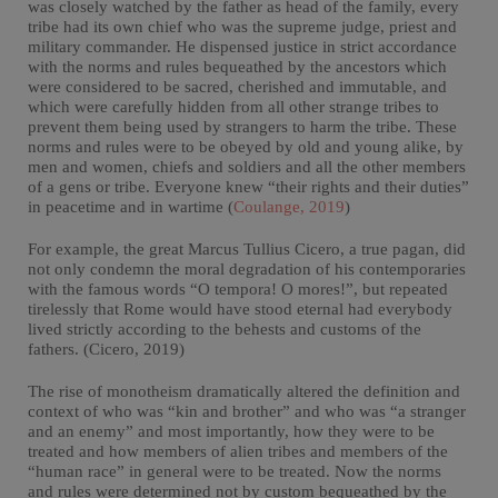
was closely watched by the father as head of the family, every
tribe had its own chief who was the supreme judge, priest and
military commander. He dispensed justice in strict accordance
with the norms and rules bequeathed by the ancestors which
were considered to be sacred, cherished and immutable, and
which were carefully hidden from all other strange tribes to
prevent them being used by strangers to harm the tribe. These
norms and rules were to be obeyed by old and young alike, by
men and women, chiefs and soldiers and all the other members
of a gens or tribe. Everyone knew “their rights and their duties”
in peacetime and in wartime (
Coulange, 2019
)
For example, the great Marcus Tullius Cicero, a true pagan, did
not only condemn the moral degradation of his contemporaries
with the famous words “O tempora! O mores!”, but repeated
tirelessly that Rome would have stood eternal had everybody
lived strictly according to the behests and customs of the
fathers. (Cicero, 2019)
The rise of monotheism dramatically altered the definition and
context of who was “kin and brother” and who was “a stranger
and an enemy” and most importantly, how they were to be
treated and how members of alien tribes and members of the
“human race” in general were to be treated. Now the norms
and rules were determined not by custom bequeathed by the