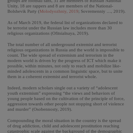
groups are football fans, 31 are members of Russian National
Unity, 18 are rappers and 8 are members of the National-
Bolshevik Party (
Molodyozhniy, 2019
; Sovremenniy …, 2019).
As of March 2019, the federal list of organizations declared to
be terrorist under the Russian law includes more than 30
religious organizations (Ofitsialnaya, 2019).
The total number of all underground extremist and terrorist
religious organizations in Russia and the world is impossible to
count. The wide spread of extremism and terrorism in the
modern world is driven by the progress of ICT which make it
possible, within minutes, not only to reach and mobilize like-
minded adolescents in a common linguistic space, but to unite
them in a coherent extremist and terrorist whole.
Indeed, modern scholars single out a variety of “adolescent
youth extremism” expressing “the views and behaviors of
young people based on the cultivation of the principle of force,
aggression towards other people not stopping short of violence
and murder” (Osobennosty, 2019).
Compounding the moral situation in the country is the spread
of drug addiction, child and adolescent prostitution reaching
catastrophic scale against the background of the demographic