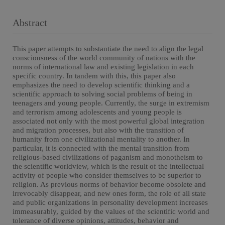
Abstract
This paper attempts to substantiate the need to align the legal
consciousness of the world community of nations with the
norms of international law and existing legislation in each
specific country. In tandem with this, this paper also
emphasizes the need to develop scientific thinking and a
scientific approach to solving social problems of being in
teenagers and young people. Currently, the surge in extremism
and terrorism among adolescents and young people is
associated not only with the most powerful global integration
and migration processes, but also with the transition of
humanity from one civilizational mentality to another. In
particular, it is connected with the mental transition from
religious-based civilizations of paganism and monotheism to
the scientific worldview, which is the result of the intellectual
activity of people who consider themselves to be superior to
religion. As previous norms of behavior become obsolete and
irrevocably disappear, and new ones form, the role of all state
and public organizations in personality development increases
immeasurably, guided by the values of the scientific world and
tolerance of diverse opinions, attitudes, behavior and