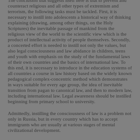
The conclusion that suggests itself here is that to prevent and
counteract religious and all other types of extremism and
terrorism, the following tasks must be tackled. First, it is
necessary to instill into adolescents a historical way of thinking
explaining (drawing, among other things, on the Holy
Scriptures) the inevitable passage of mankind from the
religious view of the world to the scientific view which is the
product of intellectual activity of people themselves. Secondly,
a concerted effort is needed to instill not only the values, but
also legal consciousness and law abidance in children, teens
and youth with emphasis on the study of the fundamental laws
of their own countries and the basics of international law. To
this end, it is necessary to introduce in the education systems of
all countries a course in law history based on the widely known
pedagogical complex-concentric method which demonstrates
in ways suitable for every age group, the idea of inevitable
transition from pagan to canonical law, and then to modern law,
including international law. Legal awareness should be instilled
beginning from primary school to university.
Admittedly, instilling the consciousness of law is a problem not
only in Russia, but in every country which has to accept
immigrants who are usually at various stages of mental
civilizational development.