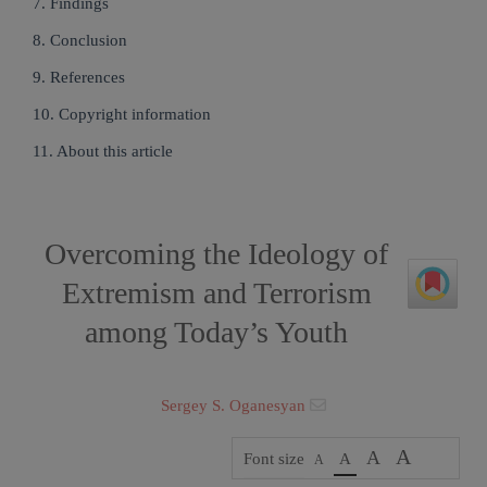
7. Findings
8. Conclusion
9. References
10. Copyright information
11. About this article
Overcoming the Ideology of
Extremism and Terrorism
among Today’s Youth
Sergey S. Oganesyan
A
A
Font size
A
A