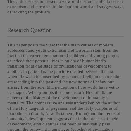
This article seeks to present a view of the sources of adolescent
extremism and terrorism in the modern world and suggest ways
of tackling the problem.
Research Question
This paper posits the view that the main causes of modern
adolescent and youth extremism and terrorism stem from the
fact that the current generation of children and young people,
as indeed their parents, lives in an era of humankind’s
transition from one stage of civilizational development to
another. In particular, the juncture created between the era
when life was circumscribed by canons of religious perception
are receding into the past and the new norms of behaviour
arising from the scientific perception of the world have yet to
be shaped. What prompts this conclusion? First of all, the
pattern of the history of the development of humanity’s
mentality. The comparative analysis undertaken by the author
of the Holy Legends of paganism and the Holy Scriptures of
monotheism (Torah, New Testament, Koran) and the trends of
humanity’s development suggests that in the process of their
development, ethnic entities and peoples inevitably pass
through the following main stages (epochs) of civilization