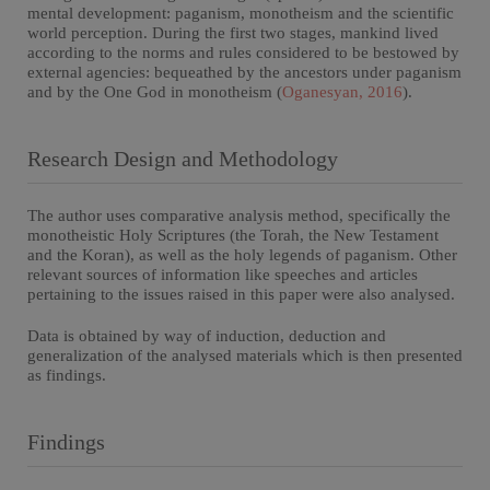
mental development: paganism, monotheism and the scientific
world perception. During the first two stages, mankind lived
according to the norms and rules considered to be bestowed by
external agencies: bequeathed by the ancestors under paganism
and by the One God in monotheism (
Oganesyan, 2016
).
Research Design and Methodology
The author uses comparative analysis method, specifically the
monotheistic Holy Scriptures (the Torah, the New Testament
and the Koran), as well as the holy legends of paganism. Other
relevant sources of information like speeches and articles
pertaining to the issues raised in this paper were also analysed.
Data is obtained by way of induction, deduction and
generalization of the analysed materials which is then presented
as findings.
Findings