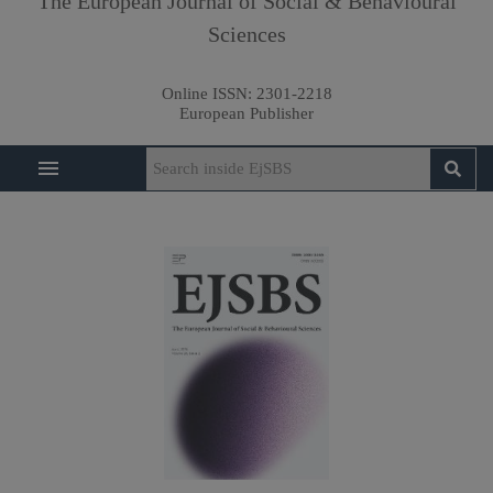
The European Journal of Social & Behavioural
Sciences
Online ISSN:
2301-2218
European Publisher