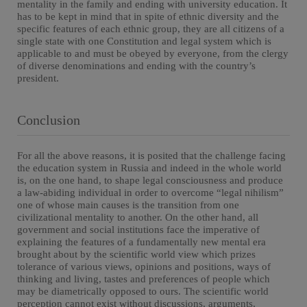
mentality in the family and ending with university education. It
has to be kept in mind that in spite of ethnic diversity and the
specific features of each ethnic group, they are all citizens of a
single state with one Constitution and legal system which is
applicable to and must be obeyed by everyone, from the clergy
of diverse denominations and ending with the country’s
president.
Conclusion
For all the above reasons, it is posited that the challenge facing
the education system in Russia and indeed in the whole world
is, on the one hand, to shape legal consciousness and produce
a law-abiding individual in order to overcome “legal nihilism”
one of whose main causes is the transition from one
civilizational mentality to another. On the other hand, all
government and social institutions face the imperative of
explaining the features of a fundamentally new mental era
brought about by the scientific world view which prizes
tolerance of various views, opinions and positions, ways of
thinking and living, tastes and preferences of people which
may be diametrically opposed to ours. The scientific world
perception cannot exist without discussions, arguments,