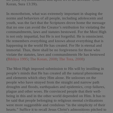
Koran, Sura 13:39).
In monotheism, what was extremely important in shaping the
norms and behaviors of all people, including adolescents and
youth, was the fact that the Scriptures drove home the message
that no one can avoid the Creator’s retribution for violating the
commandments, laws and statutes bestowed. For the Most High
is not only impartial, but He is not forgetful. He is omniscient.
He remembers everything and knows about everything that is
happening in the world He has created. For He is eternal and
immortal. Thus, there shall be no forgiveness for those who
violate the statutes, laws and commandments He has bestowed
(
Bibliya 1995
;
The Koran, 2008
;
The Tora, 2008
)
The Most High imposed submission to His will by instilling in
people’s minds that He has created all the natural phenomena
and elements which obey Him alone. He unlooses on the
people who have strayed from the straight and narrow path
droughts and floods, earthquakes and epidemics, crop failures,
plague and other woes. He convinced people that their well-
being in this and in the other world depended on Him. It has to
be said that people belonging to religious mental civilizations
were more suggestible and credulous “in the simplicity of their
hearts.” Suffice it to recall Jesus Christ’s admonitions pitched to