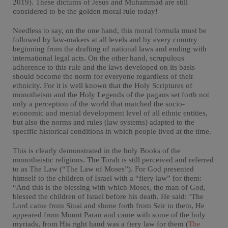
2019). These dictums of Jesus and Muhammad are still
considered to be the golden moral rule today!
Needless to say, on the one hand, this moral formula must be
followed by law-makers at all levels and by every country
beginning from the drafting of national laws and ending with
international legal acts. On the other hand, scrupulous
adherence to this rule and the laws developed on its basis
should become the norm for everyone regardless of their
ethnicity. For it is well known that the Holy Scriptures of
monotheism and the Holy Legends of the pagans set forth not
only a perception of the world that matched the socio-
economic and mental development level of all ethnic entities,
but also the norms and rules (law systems) adapted to the
specific historical conditions in which people lived at the time.
This is clearly demonstrated in the holy Books of the
monotheistic religions. The Torah is still perceived and referred
to as The Law (“The Law of Moses”). For God presented
himself to the children of Israel with a “fiery law” for them:
“And this is the blessing with which Moses, the man of God,
blessed the children of Israel before his death. He said: ‘The
Lord came from Sinai and shone forth from Seir to them, He
appeared from Mount Paran and came with some of the holy
myriads, from His right hand was a fiery law for them (
The