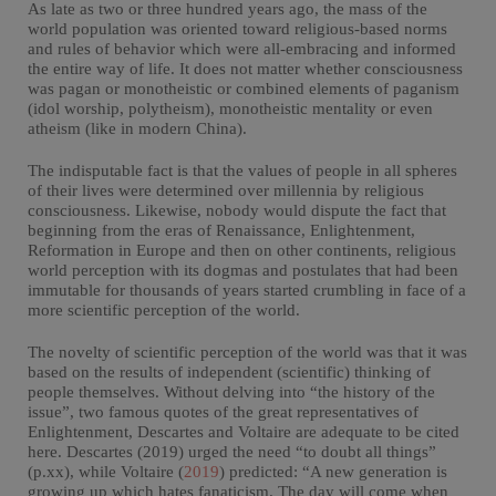
As late as two or three hundred years ago, the mass of the
world population was oriented toward religious-based norms
and rules of behavior which were all-embracing and informed
the entire way of life. It does not matter whether consciousness
was pagan or monotheistic or combined elements of paganism
(idol worship, polytheism), monotheistic mentality or even
atheism (like in modern China).
The indisputable fact is that the values of people in all spheres
of their lives were determined over millennia by religious
consciousness. Likewise, nobody would dispute the fact that
beginning from the eras of Renaissance, Enlightenment,
Reformation in Europe and then on other continents, religious
world perception with its dogmas and postulates that had been
immutable for thousands of years started crumbling in face of a
more scientific perception of the world.
The novelty of scientific perception of the world was that it was
based on the results of independent (scientific) thinking of
people themselves. Without delving into “the history of the
issue”, two famous quotes of the great representatives of
Enlightenment, Descartes and Voltaire are adequate to be cited
here. Descartes (2019) urged the need “to doubt all things”
(p.xx), while Voltaire (
2019
) predicted: “A new generation is
growing up which hates fanaticism. The day will come when