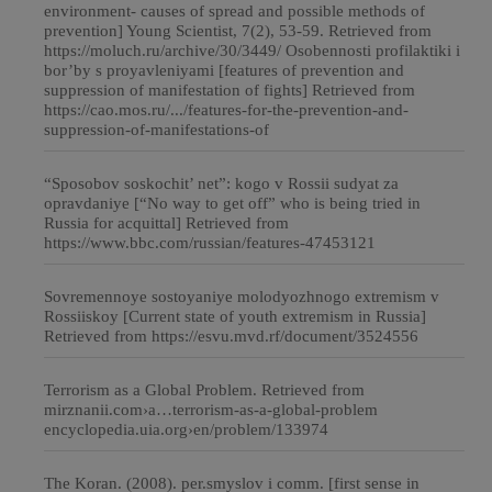
environment- causes of spread and possible methods of
prevention] Young Scientist, 7(2), 53-59. Retrieved from
https://moluch.ru/archive/30/3449/ Osobennosti profilaktiki i
bor’by s proyavleniyami [features of prevention and
suppression of manifestation of fights] Retrieved from
https://cao.mos.ru/.../features-for-the-prevention-and-
suppression-of-manifestations-of
“Sposobov soskochit’ net”: kogo v Rossii sudyat za
opravdaniye [“No way to get off” who is being tried in
Russia for acquittal] Retrieved from
https://www.bbc.com/russian/features-47453121
Sovremennoye sostoyaniye molodyozhnogo extremism v
Rossiiskoy [Current state of youth extremism in Russia]
Retrieved from https://esvu.mvd.rf/document/3524556
Terrorism as a Global Problem. Retrieved from
mirznanii.com›a…terrorism-as-a-global-problem
encyclopedia.uia.org›en/problem/133974
The Koran. (2008). per.smyslov i comm. [first sense in