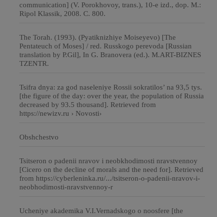
communication] (V. Porokhovoy, trans.), 10-e izd., dop. М.:
Ripol Klassik, 2008. C. 800.
The Torah. (1993). (Pyatiknizhiye Moiseyevo) [The
Pentateuch of Moses] / red. Russkogo perevoda [Russian
translation by P.Gil], In G. Branovera (ed.). M.ART-BIZNES
TZENTR.
Tsifra dnya: za god naseleniye Rossii sokratilos’ na 93,5 tys.
[the figure of the day: over the year, the population of Russia
decreased by 93.5 thousand]. Retrieved from
https://newizv.ru › Novosti›
Obshchestvo
Tsitseron o padenii nravov i neobkhodimosti nravstvennoy
[Cicero on the decline of morals and the need for]. Retrieved
from https://cyberleninka.ru/.../tsitseron-o-padenii-nravov-i-
neobhodimosti-nravstvennoy-r
Ucheniye akademika V.I.Vernadskogo o noosfere [the