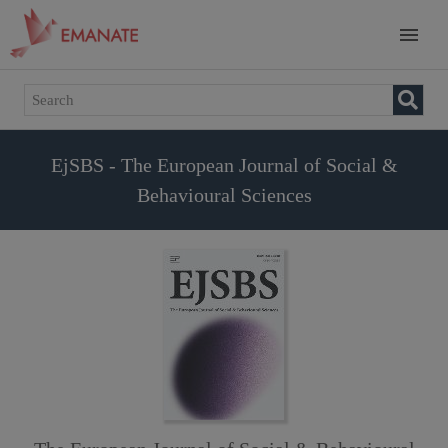
EjSBS - The European Journal of Social &
Behavioural Sciences