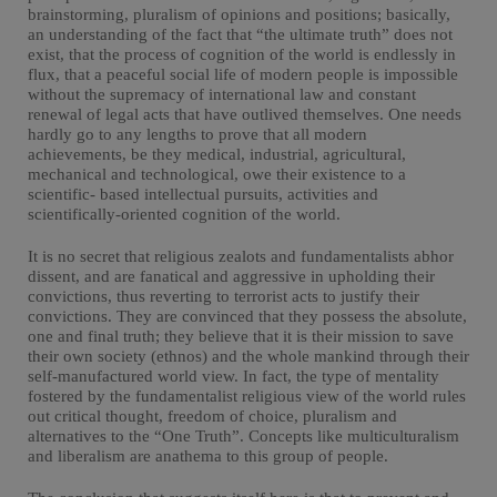
brainstorming, pluralism of opinions and positions; basically,
an understanding of the fact that “the ultimate truth” does not
exist, that the process of cognition of the world is endlessly in
flux, that a peaceful social life of modern people is impossible
without the supremacy of international law and constant
renewal of legal acts that have outlived themselves. One needs
hardly go to any lengths to prove that all modern
achievements, be they medical, industrial, agricultural,
mechanical and technological, owe their existence to a
scientific- based intellectual pursuits, activities and
scientifically-oriented cognition of the world.
It is no secret that religious zealots and fundamentalists abhor
dissent, and are fanatical and aggressive in upholding their
convictions, thus reverting to terrorist acts to justify their
convictions. They are convinced that they possess the absolute,
one and final truth; they believe that it is their mission to save
their own society (ethnos) and the whole mankind through their
self-manufactured world view. In fact, the type of mentality
fostered by the fundamentalist religious view of the world rules
out critical thought, freedom of choice, pluralism and
alternatives to the “One Truth”. Concepts like multiculturalism
and liberalism are anathema to this group of people.