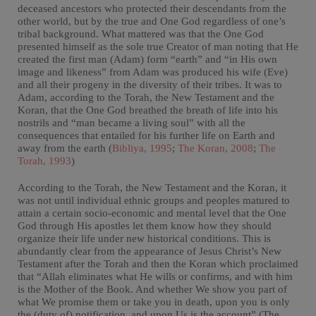
deceased ancestors who protected their descendants from the
other world, but by the true and One God regardless of one’s
tribal background. What mattered was that the One God
presented himself as the sole true Creator of man noting that He
created the first man (Adam) form “earth” and “in His own
image and likeness” from Adam was produced his wife (Eve)
and all their progeny in the diversity of their tribes. It was to
Adam, according to the Torah, the New Testament and the
Koran, that the One God breathed the breath of life into his
nostrils and “man became a living soul” with all the
consequences that entailed for his further life on Earth and
away from the earth (
Bibliya, 1995
;
The Koran, 2008
;
The
Torah, 1993
)
According to the Torah, the New Testament and the Koran, it
was not until individual ethnic groups and peoples matured to
attain a certain socio-economic and mental level that the One
God through His apostles let them know how they should
organize their life under new historical conditions. This is
abundantly clear from the appearance of Jesus Christ’s New
Testament after the Torah and then the Koran which proclaimed
that “Allah eliminates what He wills or confirms, and with him
is the Mother of the Book. And whether We show you part of
what We promise them or take you in death, upon you is only
the (duty of) notification, and upon Us is the account” (The