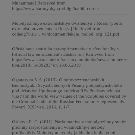
Muhammad] Retrieved from
https://www.harunyahya.ru/bilgi/hadith-corner
Molodyozhniye extremistskiye dvizheniya v Rossii [youth
extremist movements in Russia] Retrieved from
colledg70.ru›…vo/document/lekcia_molod_org_121.pdf
Ofitsialnaya statistika pravoprimeneniya v sfere bor’by s
[official law enforcement statistics for] Retrieved from
https://www.sovacenter.ru/racismxenophobia/news/counterac
tion/2018/.../d39283/ on 18.06.2019
Oganesyan S. S. (2016). O mirovozzrencheskikh
tsennostyakh Svyashchennykh Pisaniy podpadayushchikh
pod deistviye Ugolovnogo kodeksa RF// Predstavitelnaya
vlast’ [on the world view values of the Scriptures covered by
the Criminal Code of the Russian Federation // representative
Power], ХХI vek. 2016, 1, 1-7.
Osipova R. G. (2011). Narkomaniya v molodyozhnoy srede:
prichiny rasprostraneniya I vozmozhniye metody
profilaktiki// Molodoy uchyoniy [addiction in the youth