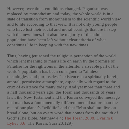
However, over time, conditions changed. Paganism was
replaced by monotheism and today, the whole world is in a
state of transition from monotheism to the scientific world view
and to life according to that view. It is not only young people
who have lost their social and moral bearings that are in step
with the new times, but also the majority of the adult
population have been left without clear criteria of what
constitutes life in keeping with the new times.
Thus, having jettisoned the religious perception of the world
which lent meaning to man’s life on earth by the promise of
Paradise for the righteous in the afterlife, a sizeable part of the
world’s population has been consigned to “aimless,
meaningless and purposeless” existence in a spiritually bereft,
amoral, permissive atmosphere, especially with regard to the
crux of existence for many today. And yet more than three and
a half thousand years ago, the Torah and thousands of years
later, the New Testament and the Koran conveyed the message
that man has a fundamentally different mental nature than the
rest of our planet’s “wildlife” and that “Man shall not live on
bread alone, but on every word that comes from the mouth of
God” (The Bible, Matthew 4:4;
The Torah, 2008, Dvarim 8
Eykev,3,6
; The Koran, Sura 20:129)