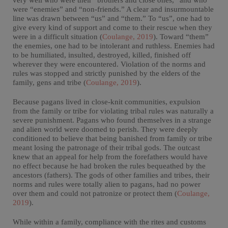
very well who were their “brothers and close ones,” and who
were “enemies” and “non-friends.” A clear and insurmountable
line was drawn between “us” and “them.” To “us”, one had to
give every kind of support and come to their rescue when they
were in a difficult situation (
Coulange, 2019
). Toward “them”
the enemies, one had to be intolerant and ruthless. Enemies had
to be humiliated, insulted, destroyed, killed, finished off
wherever they were encountered. Violation of the norms and
rules was stopped and strictly punished by the elders of the
family, gens and tribe (
Coulange, 2019
).
Because pagans lived in close-knit communities, expulsion
from the family or tribe for violating tribal rules was naturally a
severe punishment. Pagans who found themselves in a strange
and alien world were doomed to perish. They were deeply
conditioned to believe that being banished from family or tribe
meant losing the patronage of their tribal gods. The outcast
knew that an appeal for help from the forefathers would have
no effect because he had broken the rules bequeathed by the
ancestors (fathers). The gods of other families and tribes, their
norms and rules were totally alien to pagans, had no power
over them and could not patronize or protect them (
Coulange,
2019
).
While within a family, compliance with the rites and customs