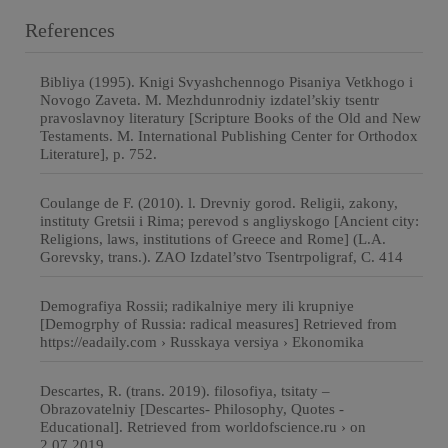
References
Bibliya (1995). Knigi Svyashchennogo Pisaniya Vetkhogo i
Novogo Zaveta. M. Mezhdunrodniy izdatel’skiy tsentr
pravoslavnoy literatury [Scripture Books of the Old and New
Testaments. M. International Publishing Center for Orthodox
Literature], p. 752.
Coulange de F. (2010). l. Drevniy gorod. Religii, zakony,
instituty Gretsii i Rima; perevod s angliyskogo [Ancient city:
Religions, laws, institutions of Greece and Rome] (L.A.
Gorevsky, trans.). ZAO Izdatel’stvo Tsentrpoligraf, C. 414
Demografiya Rossii; radikalniye mery ili krupniye
[Demogrphy of Russia: radical measures] Retrieved from
https://eadaily.com › Russkaya versiya › Ekonomika
Descartes, R. (trans. 2019). filosofiya, tsitaty –
Obrazovatelniy [Descartes- Philosophy, Quotes -
Educational]. Retrieved from worldofscience.ru › on
2.07.2019