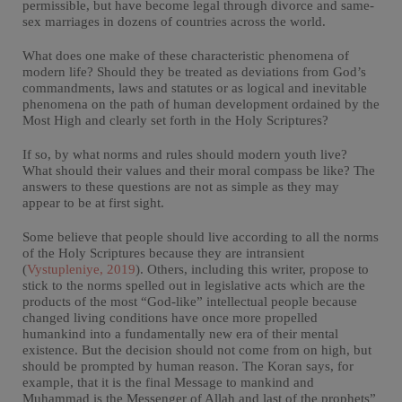
permissible, but have become legal through divorce and same-
sex marriages in dozens of countries across the world.
What does one make of these characteristic phenomena of
modern life? Should they be treated as deviations from God’s
commandments, laws and statutes or as logical and inevitable
phenomena on the path of human development ordained by the
Most High and clearly set forth in the Holy Scriptures?
If so, by what norms and rules should modern youth live?
What should their values and their moral compass be like? The
answers to these questions are not as simple as they may
appear to be at first sight.
Some believe that people should live according to all the norms
of the Holy Scriptures because they are intransient
(
Vystupleniye, 2019
). Others, including this writer, propose to
stick to the norms spelled out in legislative acts which are the
products of the most “God-like” intellectual people because
changed living conditions have once more propelled
humankind into a fundamentally new era of their mental
existence. But the decision should not come from on high, but
should be prompted by human reason. The Koran says, for
example, that it is the final Message to mankind and
Muhammad is the Messenger of Allah and last of the prophets”