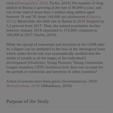
crisis (
Demografiya, 2019
; Tsyfra, 2019) The number of drug
addicts in Russia is growing at the rate of 80,000 a year, and
out of the total of more than 2 million drug addicts aged
between 18 and 39 about 140,000 are adolescents (
Osipova,
2011
). Meanwhile, the birth rate in Russia in 2018 dropped by
5.2 percent from 2017. Thus, the natural population decline
between January 2018 amounted to 173,000 compared to
106,000 in 2017 (Tsyfra, 2019).
While the spread of extremism and terrorism in the USSR after
its collapse can be attributed to the loss of the ideological basis
which under Soviet rule was systematically instilled into the
minds of people at all the stages of the individual’s
development (Octobrists, Young Pioneers, Young Communist
League members, CPSU members) how does one account for
the growth of extremism and terrorism in other countries?
A host of reasons have been given (Sovremennoye, 2019;
Molodyozhniy, 2019
; Ofitsialnaya, 2019)
Purpose of the Study