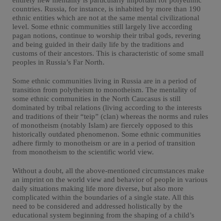
entirely new mentality is particularly important for polyethnic
countries. Russia, for instance, is inhabited by more than 190
ethnic entities which are not at the same mental civilizational
level. Some ethnic communities still largely live according
pagan notions, continue to worship their tribal gods, revering
and being guided in their daily life by the traditions and
customs of their ancestors. This is characteristic of some small
peoples in Russia’s Far North.
Some ethnic communities living in Russia are in a period of
transition from polytheism to monotheism. The mentality of
some ethnic communities in the North Caucasus is still
dominated by tribal relations (living according to the interests
and traditions of their “teip” (clan) whereas the norms and rules
of monotheism (notably Islam) are fiercely opposed to this
historically outdated phenomenon. Some ethnic communities
adhere firmly to monotheism or are in a period of transition
from monotheism to the scientific world view.
Without a doubt, all the above-mentioned circumstances make
an imprint on the world view and behavior of people in various
daily situations making life more diverse, but also more
complicated within the boundaries of a single state. All this
need to be considered and addressed holistically by the
educational system beginning from the shaping of a child’s