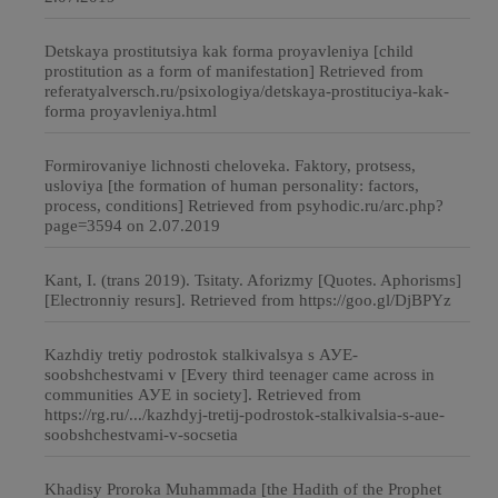
Detskaya prostitutsiya kak forma proyavleniya [child
prostitution as a form of manifestation] Retrieved from
referatyalversch.ru/psixologiya/detskaya-prostituciya-kak-
forma proyavleniya.html
Formirovaniye lichnosti cheloveka. Faktory, protsess,
usloviya [the formation of human personality: factors,
process, conditions] Retrieved from psyhodic.ru/arc.php?
page=3594 on 2.07.2019
Kant, I. (trans 2019). Tsitaty. Aforizmy [Quotes. Aphorisms]
[Electronniy resurs]. Retrieved from https://goo.gl/DjBPYz
Kazhdiy tretiy podrostok stalkivalsya s АУЕ-
soobshchestvami v [Every third teenager came across in
communities АУЕ in society]. Retrieved from
https://rg.ru/.../kazhdyj-tretij-podrostok-stalkivalsia-s-aue-
soobshchestvami-v-socsetia
Khadisy Proroka Muhammada [the Hadith of the Prophet