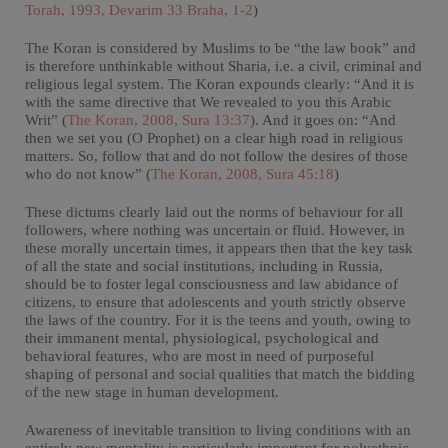
Torah, 1993, Devarim 33 Braha, 1-2
)
The Koran is considered by Muslims to be “the law book” and
is therefore unthinkable without Sharia, i.e. a civil, criminal and
religious legal system. The Koran expounds clearly: “And it is
with the same directive that We revealed to you this Arabic
Writ” (
The Koran, 2008, Sura 13:37
). And it goes on: “And
then we set you (O Prophet) on a clear high road in religious
matters. So, follow that and do not follow the desires of those
who do not know” (
The Koran, 2008, Sura 45:18
)
These dictums clearly laid out the norms of behaviour for all
followers, where nothing was uncertain or fluid. However, in
these morally uncertain times, it appears then that the key task
of all the state and social institutions, including in Russia,
should be to foster legal consciousness and law abidance of
citizens, to ensure that adolescents and youth strictly observe
the laws of the country. For it is the teens and youth, owing to
their immanent mental, physiological, psychological and
behavioral features, who are most in need of purposeful
shaping of personal and social qualities that match the bidding
of the new stage in human development.
Awareness of inevitable transition to living conditions with an