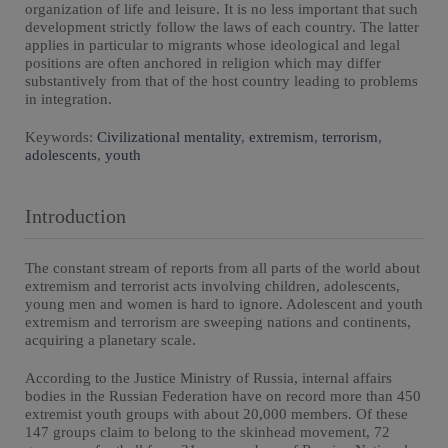
organization of life and leisure. It is no less important that such
development strictly follow the laws of each country. The latter
applies in particular to migrants whose ideological and legal
positions are often anchored in religion which may differ
substantively from that of the host country leading to problems
in integration.
Keywords:
Civilizational mentality
,
extremism
,
terrorism
,
adolescents
,
youth
Introduction
The constant stream of reports from all parts of the world about
extremism and terrorist acts involving children, adolescents,
young men and women is hard to ignore. Adolescent and youth
extremism and terrorism are sweeping nations and continents,
acquiring a planetary scale.
According to the Justice Ministry of Russia, internal affairs
bodies in the Russian Federation have on record more than 450
extremist youth groups with about 20,000 members. Of these
147 groups claim to belong to the skinhead movement, 72