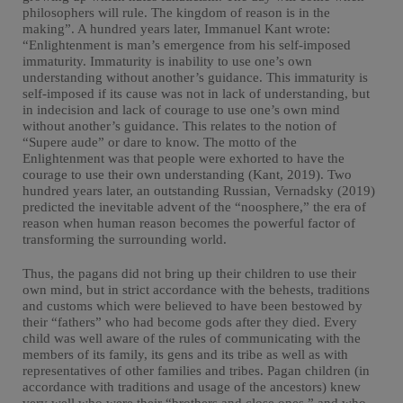
philosophers will rule. The kingdom of reason is in the
making”. A hundred years later, Immanuel Kant wrote:
“Enlightenment is man’s emergence from his self-imposed
immaturity. Immaturity is inability to use one’s own
understanding without another’s guidance. This immaturity is
self-imposed if its cause was not in lack of understanding, but
in indecision and lack of courage to use one’s own mind
without another’s guidance. This relates to the notion of
“Supere aude” or dare to know. The motto of the
Enlightenment was that people were exhorted to have the
courage to use their own understanding (Kant, 2019). Two
hundred years later, an outstanding Russian, Vernadsky (2019)
predicted the inevitable advent of the “noosphere,” the era of
reason when human reason becomes the powerful factor of
transforming the surrounding world.
Thus, the pagans did not bring up their children to use their
own mind, but in strict accordance with the behests, traditions
and customs which were believed to have been bestowed by
their “fathers” who had become gods after they died. Every
child was well aware of the rules of communicating with the
members of its family, its gens and its tribe as well as with
representatives of other families and tribes. Pagan children (in
accordance with traditions and usage of the ancestors) knew