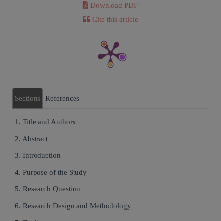
Download PDF
Cite this article
Sections
References
1. Title and Authors
2. Abstract
3. Introduction
4. Purpose of the Study
5. Research Question
6. Research Design and Methodology