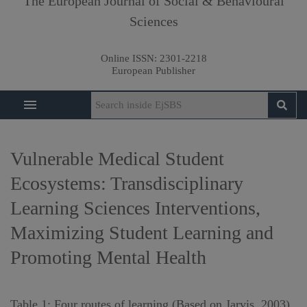
The European Journal of Social & Behavioural
Sciences
Online ISSN:
2301-2218
European Publisher
Vulnerable Medical Student
Ecosystems: Transdisciplinary
Learning Sciences Interventions,
Maximizing Student Learning and
Promoting Mental Health
Table 1: Four routes of learning (Based on Jarvis, 2003)