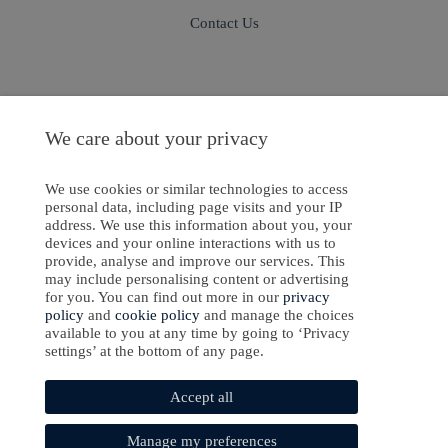
Contact Us
Sign In
Sign Up
We care about your privacy
We use cookies or similar technologies to access
personal data, including page visits and your IP
address. We use this information about you, your
ight © 2024-2025 Emanate Publishing House Ltd. or its licensors or contributors.
devices and your online interactions with us to
provide, analyse and improve our services. This
Privacy Policy
may include personalising content or advertising
for you. You can find out more in our
privacy
Cookies Policy
policy
and
cookie policy
and manage the choices
available to you at any time by going to ‘Privacy
Software Development
by
softaware
settings’ at the bottom of any page.
Accept all
Manage my preferences