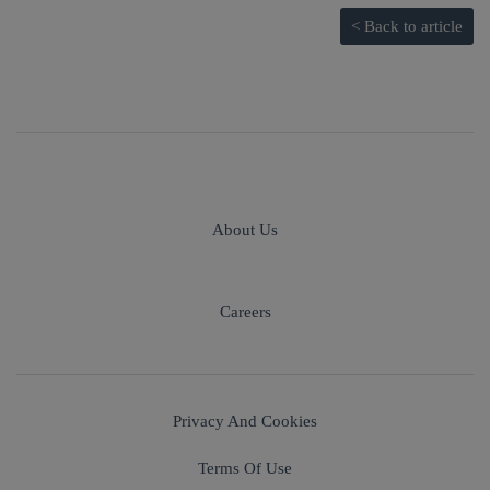
< Back to article
About Us
Careers
Privacy And Cookies
Terms Of Use