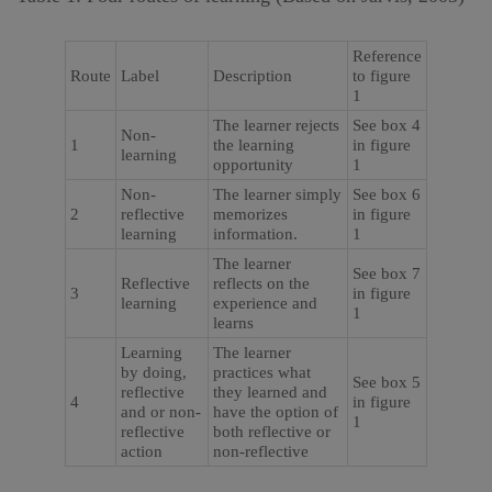
Reference
Route
Label
Description
to figure
1
The learner rejects
See box 4
Non-
1
the learning
in figure
learning
opportunity
1
Non-
The learner simply
See box 6
2
reflective
memorizes
in figure
learning
information.
1
The learner
See box 7
Reflective
reflects on the
3
in figure
learning
experience and
1
learns
Learning
The learner
by doing,
practices what
See box 5
reflective
they learned and
4
in figure
and or non-
have the option of
1
reflective
both reflective or
action
non-reflective