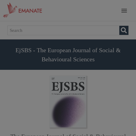
EjSBS - The European Journal of Social &
Behavioural Sciences