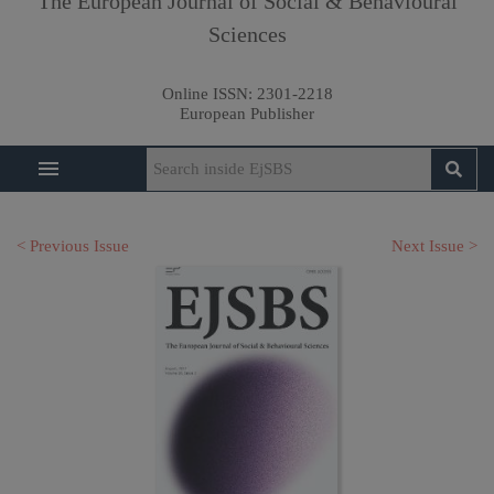
The European Journal of Social & Behavioural
Sciences
Online ISSN:
2301-2218
European Publisher
< Previous Issue
Next Issue >