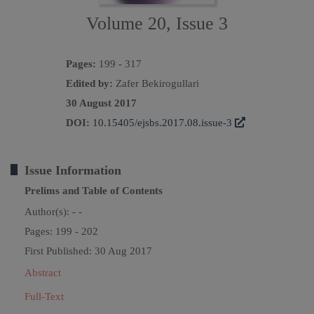
Volume 20, Issue 3
Pages:
199 - 317
Edited by:
Zafer Bekirogullari
30 August 2017
DOI:
10.15405/ejsbs.2017.08.issue-3
Issue Information
Prelims and Table of Contents
Author(s):
- -
Pages: 199 - 202
First Published: 30 Aug 2017
Abstract
Full-Text