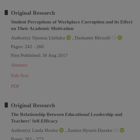
Original Research
Student Perceptions of Workplace Corruption and its Effect
on Their Academic Motivation
Author(s):
Njomza Llullaku
,
Dashamir Bërxulli
Pages: 242 - 260
First Published: 30 Aug 2017
Abstract
Full-Text
PDF
Original Research
The Relationship Between Educational Leadership and
Teachers’ Self-Efficacy
Author(s):
Linda Hoxha
,
Zamira Hyseni-Duraku
Pages: 261 - 273