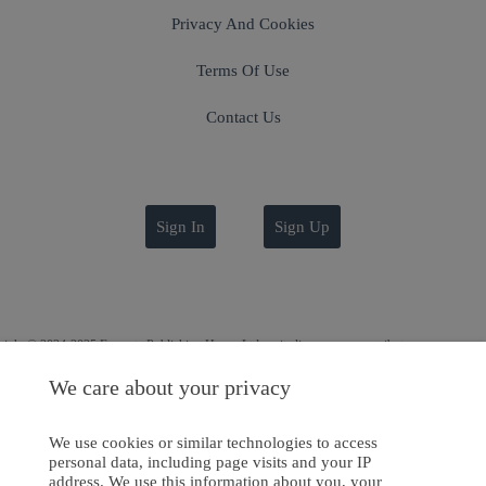
Privacy And Cookies
Terms Of Use
Contact Us
Sign In
Sign Up
ight © 2024-2025 Emanate Publishing House Ltd. or its licensors or contributors.
Privacy Policy
We care about your privacy
Cookies Policy
We use cookies or similar technologies to access
Software Development
by
softaware
personal data, including page visits and your IP
address. We use this information about you, your