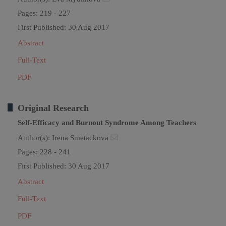
Pages: 219 - 227
First Published: 30 Aug 2017
Abstract
Full-Text
PDF
Original Research
Self-Efficacy and Burnout Syndrome Among Teachers
Author(s):
Irena Smetackova
Pages: 228 - 241
First Published: 30 Aug 2017
Abstract
Full-Text
PDF