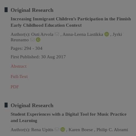
Original Research
Increasing Immigrant Children’s Participation in the Finnish
Early Childhood Education Context
Author(s):
Outi Arvola
,
Anna-Leena Lastikka
,
Jyrki
Reunamo
Pages: 294 - 304
First Published: 30 Aug 2017
Abstract
Full-Text
PDF
Original Research
Student Experiences with a Digital Tool for Music Practice
and Learning
Author(s):
Rena Upitis
,
Karen Boese ,
Philip C. Abrami