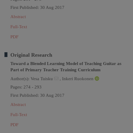
First Published: 30 Aug 2017
Abstract
Full-Text
PDF
Original Research
Toward a Blended Learning Model of Teaching Guitar as
Part of Primary Teacher Training Curriculum
Author(s):
Vesa Tuisku
,
Inkeri Ruokonen
Pages: 274 - 293
First Published: 30 Aug 2017
Abstract
Full-Text
PDF