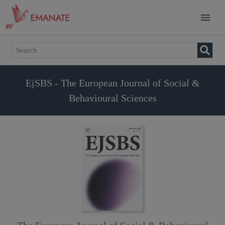
EjSBS - The European Journal of Social &
Behavioural Sciences