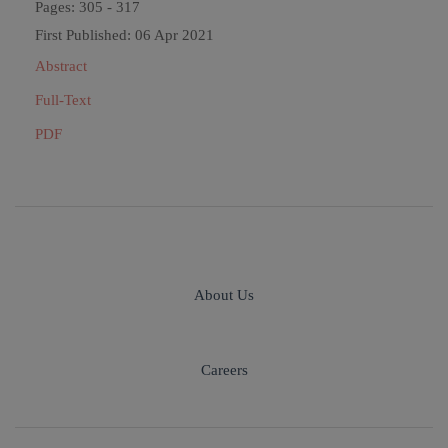
Pages: 305 - 317
First Published: 06 Apr 2021
Abstract
Full-Text
PDF
About Us
Careers