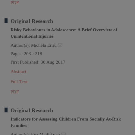
PDF
Original Research
Risky Behaviours in Adolescence: A Brief Overview of
Unintentional Injuries
Author(s):
Michela Erriu
Pages: 203 - 218
First Published: 30 Aug 2017
Abstract
Full-Text
PDF
Original Research
Indicators for Assessing Children From Socially At-Risk
Families
Author(s):
Eva Mydlíková