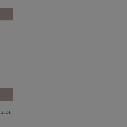
Y 2024.