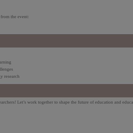
 from the event:
arning
llenges
y research
earchers! Let’s work together to shape the future of education and educa