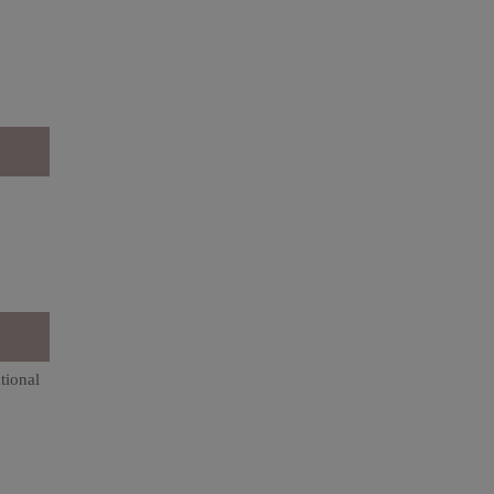
tional