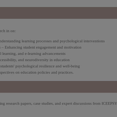
rch in
on:
derstanding learning processes and psychological interventions
s
– Enhancing student engagement and motivation
al learning, and e-learning advancements
cessibility, and neurodiversity in education
students' psychological resilience and well-being
pectives on education policies and practices.
ing research papers, case studies, and expert discussions from ICEEPS