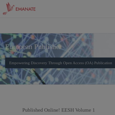
European Publisher
Empowering Discovery Through Open Access (OA) Publication
Published Online! EESH Volume 1