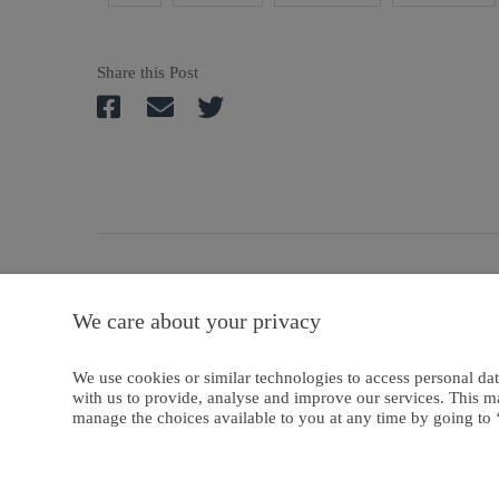
Share this Post
A
We care about your privacy
Privacy And Coo
We use cookies or similar technologies to access personal dat
with us to provide, analyse and improve our services. This m
manage the choices available to you at any time by going to ‘
Copyright © 2024-2025 Emanate Publishing House Ltd. or its licensors or c