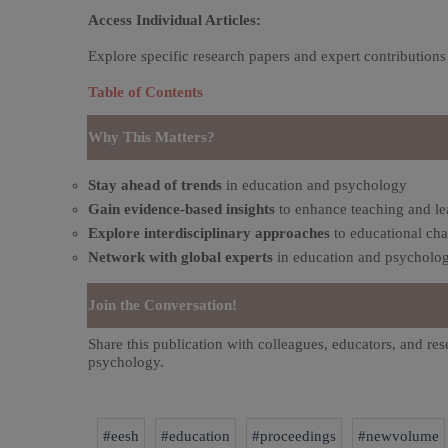
Access Individual Articles:
Explore specific research papers and expert contributions
Table of Contents
Why This Matters?
Stay ahead of trends
in education and psychology
Gain evidence-based insights
to enhance teaching and le
Explore interdisciplinary approaches
to educational cha
Network with global experts
in education and psycholog
Join the Conversation!
Share this publication with colleagues, educators, and res
psychology.
#eesh
#education
#proceedings
#newvolume