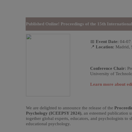
Published Online! Proceedings of the 15th Internatio
📅
Event Date:
04-07
📍
Location:
Madrid, 
Conference Chair:
Pro
University of Technol
Learn more about edi
We are delighted to announce the release of the
Proceedi
Psychology (ICEEPSY 2024)
, an esteemed publication 
together global experts, educators, and psychologists to sh
educational psychology.