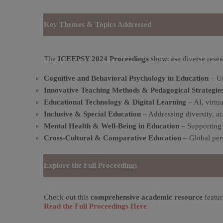
Key Themes & Topics Addressed
The
ICEEPSY 2024 Proceedings
showcase diverse resea
Cognitive and Behavioral Psychology in Education
– Un
Innovative Teaching Methods & Pedagogical Strategie
Educational Technology & Digital Learning
– AI, virtu
Inclusive & Special Education
– Addressing diversity, ac
Mental Health & Well-Being in Education
– Supporting 
Cross-Cultural & Comparative Education
– Global pers
Explore the Full Proceedings
Check out this
comprehensive academic resource
featur
Read the Full Proceedings Here