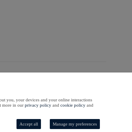
Sign In
Sign Up
ntact Us
out you, your devices and your online interactions
ut more in our
privacy policy
and
cookie policy
and
Accept all
Manage my preferences
Software Development
by
softaware