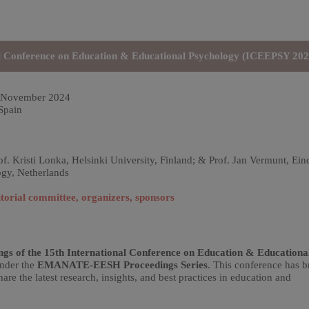
nal Conference on Education & Educational Psychology (ICEEPSY 202
 November 2024
Spain
f. Kristi Lonka, Helsinki University, Finland; & Prof. Jan Vermunt, Ei
ogy, Netherlands
torial committee, organizers, sponsors
ngs of the 15th International Conference on Education & Educationa
under the
EMANATE-EESH Proceedings Series
. This conference has 
are the latest research, insights, and best practices in education and