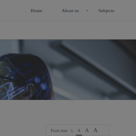
Home
About us
Subjects
A
A
Font size
A
A