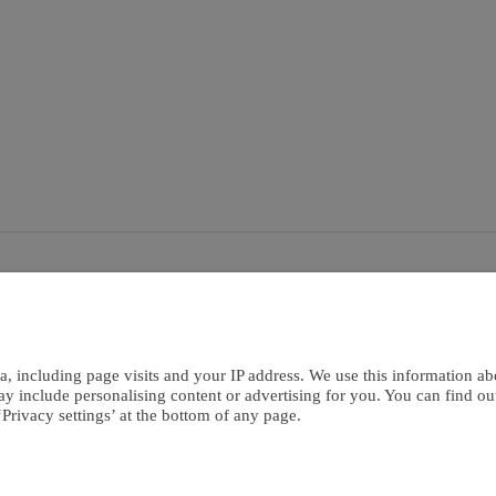
bout Us
Careers
kies
Terms Of Use
Co
a, including page visits and your IP address. We use this information ab
ay include personalising content or advertising for you. You can find o
Privacy settings’ at the bottom of any page.
ontributors.
Privacy Policy
Cookies Policy