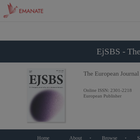
EjSBS - The
The European Journal
Online ISSN:
2301-2218
European Publisher
Home
About
Browse
S