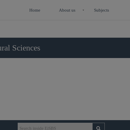
Home
About us
Subjects
ral Sciences