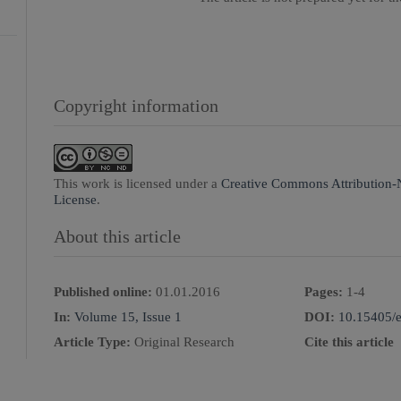
Copyright information
This work is licensed under a
Creative Commons Attribution-
License
.
About this article
Published online:
01.01.2016
Pages:
1
-
4
In:
Volume 15, Issue 1
DOI:
10.15405/e
Article Type:
Original Research
Cite this article