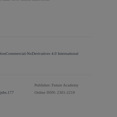
NonCommercial-NoDerivatives 4.0 International
Publisher:
Future Academy
jsbs.177
Online ISSN:
2301-2218