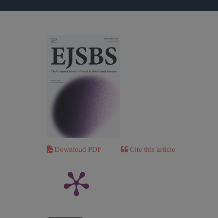
Download PDF
Cite this article