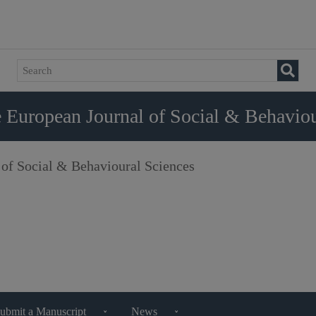
 European Journal of Social & Behaviou
 of Social & Behavioural Sciences
ubmit a Manuscript
News