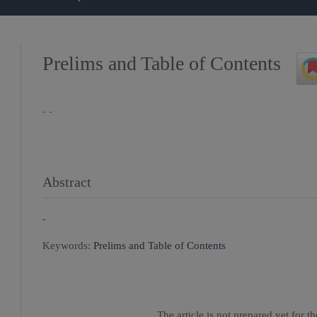
Prelims and Table of Contents
- -
Abstract
-
Keywords:
Prelims and Table of Contents
The article is not prepared yet for 