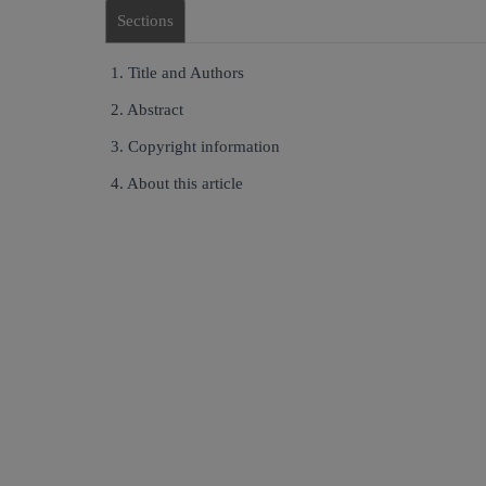
Sections
1. Title and Authors
2. Abstract
3. Copyright information
4. About this article