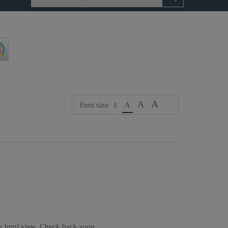
A
A
Font size
A
A
the html view. Check back soon.