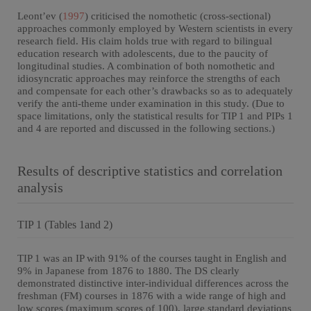
Leont’ev (
1997
) criticised the nomothetic (cross-sectional)
approaches commonly employed by Western scientists in every
research field. His claim holds true with regard to bilingual
education research with adolescents, due to the paucity of
longitudinal studies. A combination of both nomothetic and
idiosyncratic approaches may reinforce the strengths of each
and compensate for each other’s drawbacks so as to adequately
verify the anti-theme under examination in this study. (Due to
space limitations, only the statistical results for TIP 1 and PIPs 1
and 4 are reported and discussed in the following sections.)
Results of descriptive statistics and correlation
analysis
TIP 1 (Tables 1and 2)
TIP 1 was an IP with 91% of the courses taught in English and
9% in Japanese from 1876 to 1880. The DS clearly
demonstrated distinctive inter-individual differences across the
freshman (FM) courses in 1876 with a wide range of high and
low scores (maximum scores of 100), large standard deviations