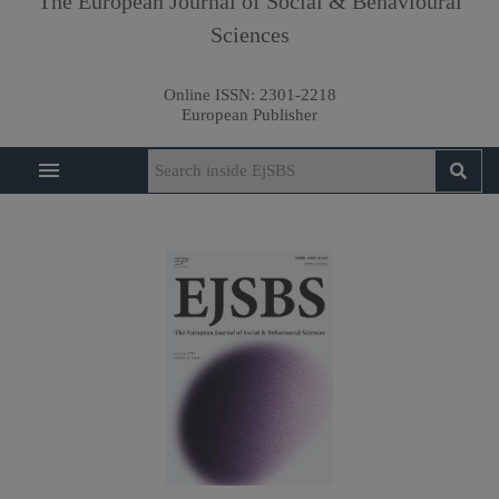
The European Journal of Social & Behavioural
Sciences
Online ISSN:
2301-2218
European Publisher