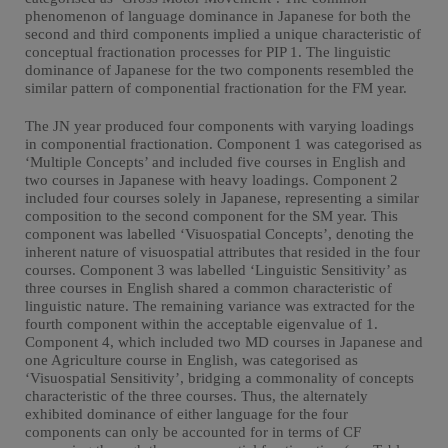
phenomenon of language dominance in Japanese for both the
second and third components implied a unique characteristic of
conceptual fractionation processes for PIP 1. The linguistic
dominance of Japanese for the two components resembled the
similar pattern of componential fractionation for the FM year.
The JN year produced four components with varying loadings
in componential fractionation. Component 1 was categorised as
‘Multiple Concepts’ and included five courses in English and
two courses in Japanese with heavy loadings. Component 2
included four courses solely in Japanese, representing a similar
composition to the second component for the SM year. This
component was labelled ‘Visuospatial Concepts’, denoting the
inherent nature of visuospatial attributes that resided in the four
courses. Component 3 was labelled ‘Linguistic Sensitivity’ as
three courses in English shared a common characteristic of
linguistic nature. The remaining variance was extracted for the
fourth component within the acceptable eigenvalue of 1.
Component 4, which included two MD courses in Japanese and
one Agriculture course in English, was categorised as
‘Visuospatial Sensitivity’, bridging a commonality of concepts
characteristic of the three courses. Thus, the alternately
exhibited dominance of either language for the four
components can only be accounted for in terms of CF