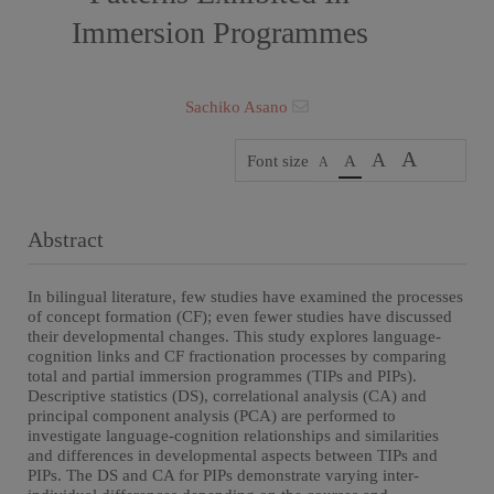
Immersion Programmes
Sachiko Asano
A
A
Font size
A
A
Abstract
In bilingual literature, few studies have examined the processes
of concept formation (CF); even fewer studies have discussed
their developmental changes. This study explores language-
cognition links and CF fractionation processes by comparing
total and partial immersion programmes (TIPs and PIPs).
Descriptive statistics (DS), correlational analysis (CA) and
principal component analysis (PCA) are performed to
investigate language-cognition relationships and similarities
and differences in developmental aspects between TIPs and
PIPs. The DS and CA for PIPs demonstrate varying inter-