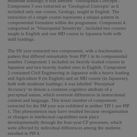
moderate loadings; it was labelled ‘Visuospatial Concepts’.
Component 3 was extracted as ‘Geological Concepts’ as it
included only one course, Geology, taught in English. The
extraction of a single course represents a unique pattern in
componential formation within the programme. Component 4,
categorised as ‘Visuospatial Sensitivity’, included two courses
taught in English and one MD course in Japanese both with
mild loadings.
The SN year extracted two components, with a fractionation
pattern that differed remarkably from PIP 1 in its componential
number. Component 1 included six heavily loaded courses in
Japanese and two heavily loaded ones in English. Component
2 contained Civil Engineering in Japanese with a heavy loading
and Agriculture 8 (in English) and an MD course (in Japanese),
both with moderate loadings; it was labelled ‘Perceptual
Accuracy’ to denote a common cognitive attribute of a
perceptual nature, which overrode differences in instructional
content and language. This lesser number of components
extracted for the SM year was exhibited in neither TIP 1 nor PIP
1. This phenomenon may have resulted because reorganisation
or changes in intellectual capabilities took place
developmentally through the four-year CF processes, which
were affected by individual differences among the students
enrolled in PIP 4.