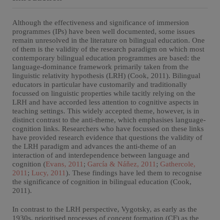
Although the effectiveness and significance of immersion
programmes (IPs) have been well documented, some issues
remain unresolved in the literature on bilingual education. One
of them is the validity of the research paradigm on which most
contemporary bilingual education programmes are based: the
language-dominance framework primarily taken from the
linguistic relativity hypothesis (LRH) (Cook, 2011). Bilingual
educators in particular have customarily and traditionally
focussed on linguistic properties while tacitly relying on the
LRH and have accorded less attention to cognitive aspects in
teaching settings. This widely accepted theme, however, is in
distinct contrast to the anti-theme, which emphasises language-
cognition links. Researchers who have focussed on these links
have provided research evidence that questions the validity of
the LRH paradigm and advances the anti-theme of an
interaction of and interdependence between language and
cognition (
Evans, 2011
;
García & Náňez, 2011
;
Gathercole,
2011
;
Lucy, 2011
). These findings have led them to recognise
the significance of cognition in bilingual education (Cook,
2011).
In contrast to the LRH perspective, Vygotsky, as early as the
1930s, prioritised processes of concept formation (CF) as the