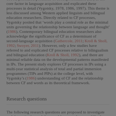
core factor in language acquisition and explicated these
processes in detail (Vygotsky, 1978, 1986, 1997). This theme is
less discussed among Western applied linguists and bilingual
education researchers. Directly related to CF processes,
Vygotsky posited that ‘words play a central role as the minimal
units governing the relationship between language and thought’
(
1986
). Contemporary bilingual education researchers also
acknowledge the significance of CF as a determinant of
second-language acquisition (
Gathercole, 2011
;
Kroll & Sholl,
1992
;
Swoyer, 2011
). However, only a few studies have
referred to and explicated CF processes relative to bilingualism
and bilingual education (
Kroll & Sholl, 1992
), and there are
minimal reliable data on the developmental patterns manifested
in IPs. The present study explores CF processes in IPs using a
multi-year statistical analysis of total and partial immersion
programmes (TIPs and PIPs) at the college level, with
Vygotsky’s (
1986
) understanding of CF and the relationship
between CF and words as its theoretical framework.
Research questions
The following research questions are proposed to investigate