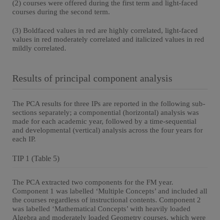
(2) courses were offered during the first term and light-faced
courses during the second term.
(3) Boldfaced values in red are highly correlated, light-faced
values in red moderately correlated and italicized values in red
mildly correlated.
Results of principal component analysis
The PCA results for three IPs are reported in the following sub-
sections separately; a componential (horizontal) analysis was
made for each academic year, followed by a time-sequential
and developmental (vertical) analysis across the four years for
each IP.
TIP 1 (Table 5)
The PCA extracted two components for the FM year.
Component 1 was labelled ‘Multiple Concepts’ and included all
the courses regardless of instructional contents. Component 2
was labelled ‘Mathematical Concepts’ with heavily loaded
Algebra and moderately loaded Geometry courses, which were