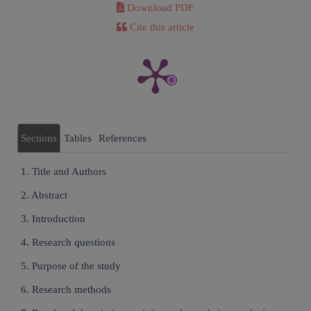
Download PDF
Cite this article
Sections
Tables
References
1. Title and Authors
2. Abstract
3. Introduction
4. Research questions
5. Purpose of the study
6. Research methods