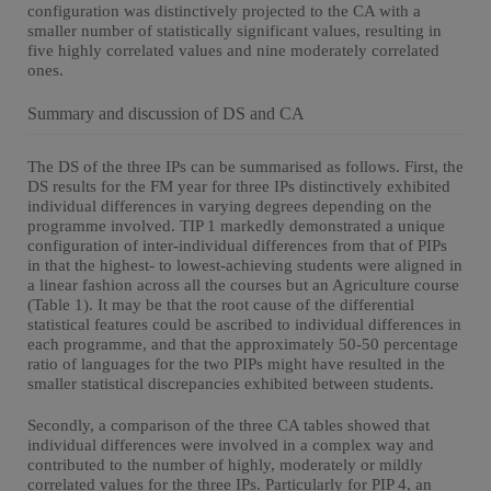
configuration was distinctively projected to the CA with a
smaller number of statistically significant values, resulting in
five highly correlated values and nine moderately correlated
ones.
Summary and discussion of DS and CA
The DS of the three IPs can be summarised as follows. First, the
DS results for the FM year for three IPs distinctively exhibited
individual differences in varying degrees depending on the
programme involved. TIP 1 markedly demonstrated a unique
configuration of inter-individual differences from that of PIPs
in that the highest- to lowest-achieving students were aligned in
a linear fashion across all the courses but an Agriculture course
(Table 1). It may be that the root cause of the differential
statistical features could be ascribed to individual differences in
each programme, and that the approximately 50-50 percentage
ratio of languages for the two PIPs might have resulted in the
smaller statistical discrepancies exhibited between students.
Secondly, a comparison of the three CA tables showed that
individual differences were involved in a complex way and
contributed to the number of highly, moderately or mildly
correlated values for the three IPs. Particularly for PIP 4, an