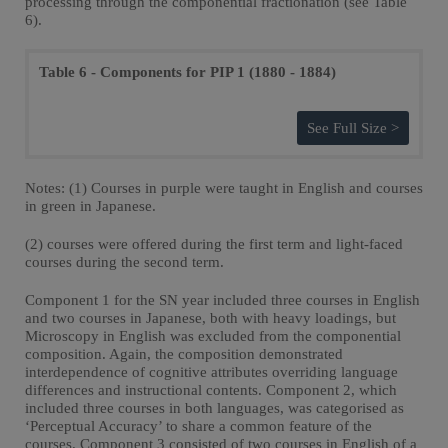
processing through the componential fractionation (see Table
6).
Table 6 - Components for PIP 1 (1880 - 1884)
See Full Size >
Notes: (1) Courses in purple were taught in English and courses
in green in Japanese.
(2) courses were offered during the first term and light-faced
courses during the second term.
Component 1 for the SN year included three courses in English
and two courses in Japanese, both with heavy loadings, but
Microscopy in English was excluded from the componential
composition. Again, the composition demonstrated
interdependence of cognitive attributes overriding language
differences and instructional contents. Component 2, which
included three courses in both languages, was categorised as
‘Perceptual Accuracy’ to share a common feature of the
courses. Component 3 consisted of two courses in English of a