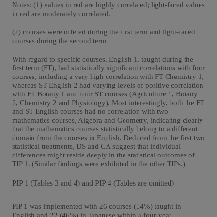
Notes: (1) values in red are highly correlated; light-faced values
in red are moderately correlated.
(2) courses were offered during the first term and light-faced
courses during the second term
With regard to specific courses, English 1, taught during the
first term (FT), had statistically significant correlations with four
courses, including a very high correlation with FT Chemistry 1,
whereas ST English 2 had varying levels of positive correlation
with FT Botany 1 and four ST courses (Agriculture 1, Botany
2, Chemistry 2 and Physiology). Most interestingly, both the FT
and ST English courses had no correlation with two
mathematics courses, Algebra and Geometry, indicating clearly
that the mathematics courses statistically belong to a different
domain from the courses in English. Deduced from the first two
statistical treatments, DS and CA suggest that individual
differences might reside deeply in the statistical outcomes of
TIP 1. (Similar findings were exhibited in the other TIPs.)
PIP 1 (Tables 3 and 4) and PIP 4 (Tables are omitted)
PIP 1 was implemented with 26 courses (54%) taught in
English and 22 (46%) in Japanese within a four-year