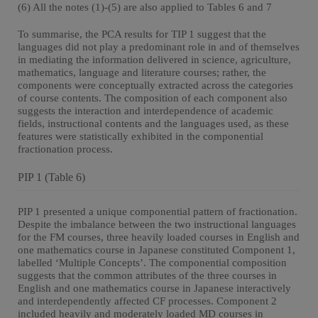
(6) All the notes (1)-(5) are also applied to Tables 6 and 7
To summarise, the PCA results for TIP 1 suggest that the
languages did not play a predominant role in and of themselves
in mediating the information delivered in science, agriculture,
mathematics, language and literature courses; rather, the
components were conceptually extracted across the categories
of course contents. The composition of each component also
suggests the interaction and interdependence of academic
fields, instructional contents and the languages used, as these
features were statistically exhibited in the componential
fractionation process.
PIP 1 (Table 6)
PIP 1 presented a unique componential pattern of fractionation.
Despite the imbalance between the two instructional languages
for the FM courses, three heavily loaded courses in English and
one mathematics course in Japanese constituted Component 1,
labelled ‘Multiple Concepts’. The componential composition
suggests that the common attributes of the three courses in
English and one mathematics course in Japanese interactively
and interdependently affected CF processes. Component 2
included heavily and moderately loaded MD courses in