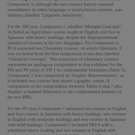
Component 3, although the two courses had no outward
resemblance in either language or instructional contents, was
arbitrary labelled ‘Linguistic Sensitivity’.
For the SM year, Component 1, labelled ‘Multiple Concepts’,
included an Agriculture course taught in English and five in
Japanese with heavy loadings, despite the disproportionate
number of courses in the two languages. For Component 2,
PCA extracted two Chemistry courses, of which Chemistry 3
was excluded from the first component; it was thus labelled
‘Chemical Concepts’. This extraction of Chemistry courses
represents an analogous composition to that exhibited for the
FM and JN years of TIP 1 in componential formation (Table 5).
Component 3 was categorised as ‘Graphic Representation’, as
it included two courses that shared a graphic nature. A
comparison of the compositions between Tables 6 and 7 also
displays a marked difference in the componential patterns of
the two PIPs.
For the JN year, Component 1 subsumed six courses in English
and four courses in Japanese with heavy loadings, two courses
in English with moderate loadings and two courses in Japanese
with mild loadings. Component 2 included MD 6 with a
prioritised heavy loading and two courses in English with