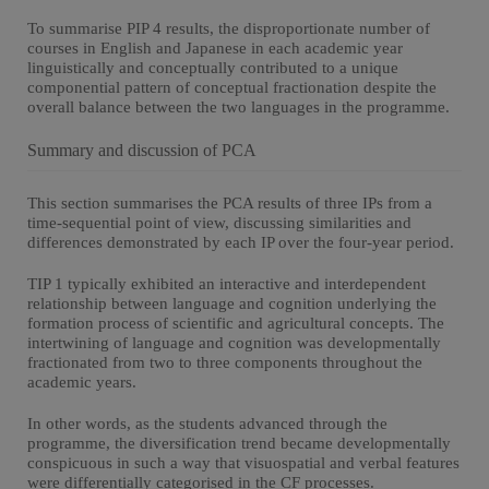
To summarise PIP 4 results, the disproportionate number of
courses in English and Japanese in each academic year
linguistically and conceptually contributed to a unique
componential pattern of conceptual fractionation despite the
overall balance between the two languages in the programme.
Summary and discussion of PCA
This section summarises the PCA results of three IPs from a
time-sequential point of view, discussing similarities and
differences demonstrated by each IP over the four-year period.
TIP 1 typically exhibited an interactive and interdependent
relationship between language and cognition underlying the
formation process of scientific and agricultural concepts. The
intertwining of language and cognition was developmentally
fractionated from two to three components throughout the
academic years.
In other words, as the students advanced through the
programme, the diversification trend became developmentally
conspicuous in such a way that visuospatial and verbal features
were differentially categorised in the CF processes.