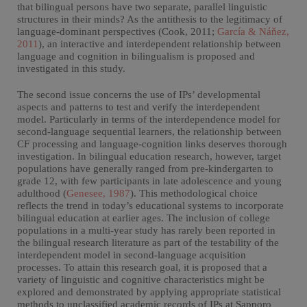
that bilingual persons have two separate, parallel linguistic
structures in their minds? As the antithesis to the legitimacy of
language-dominant perspectives (Cook, 2011;
García & Náňez,
2011
), an interactive and interdependent relationship between
language and cognition in bilingualism is proposed and
investigated in this study.
The second issue concerns the use of IPs’ developmental
aspects and patterns to test and verify the interdependent
model. Particularly in terms of the interdependence model for
second-language sequential learners, the relationship between
CF processing and language-cognition links deserves thorough
investigation. In bilingual education research, however, target
populations have generally ranged from pre-kindergarten to
grade 12, with few participants in late adolescence and young
adulthood (
Genesee, 1987
). This methodological choice
reflects the trend in today’s educational systems to incorporate
bilingual education at earlier ages. The inclusion of college
populations in a multi-year study has rarely been reported in
the bilingual research literature as part of the testability of the
interdependent model in second-language acquisition
processes. To attain this research goal, it is proposed that a
variety of linguistic and cognitive characteristics might be
explored and demonstrated by applying appropriate statistical
methods to unclassified academic records of IPs at Sapporo