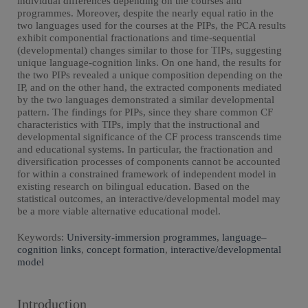
individual differences depending on the courses and
programmes. Moreover, despite the nearly equal ratio in the
two languages used for the courses at the PIPs, the PCA results
exhibit componential fractionations and time-sequential
(developmental) changes similar to those for TIPs, suggesting
unique language-cognition links. On one hand, the results for
the two PIPs revealed a unique composition depending on the
IP, and on the other hand, the extracted components mediated
by the two languages demonstrated a similar developmental
pattern. The findings for PIPs, since they share common CF
characteristics with TIPs, imply that the instructional and
developmental significance of the CF process transcends time
and educational systems. In particular, the fractionation and
diversification processes of components cannot be accounted
for within a constrained framework of independent model in
existing research on bilingual education. Based on the
statistical outcomes, an interactive/developmental model may
be a more viable alternative educational model.
Keywords:
University-immersion programmes
,
language–
cognition links
,
concept formation
,
interactive/developmental
model
Introduction