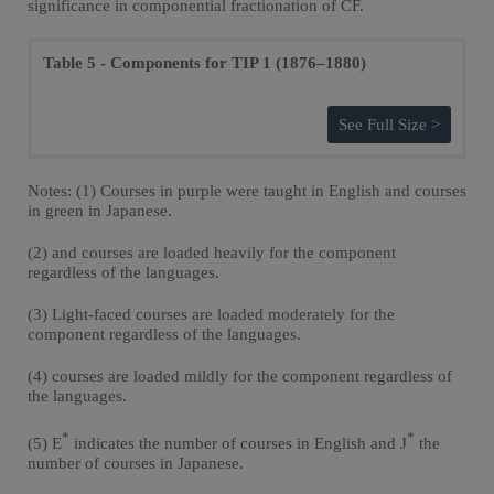
significance in componential fractionation of CF.
Table 5 - Components for TIP 1 (1876–1880)
See Full Size >
Notes: (1) Courses in purple were taught in English and courses
in green in Japanese.
(2) and courses are loaded heavily for the component
regardless of the languages.
(3) Light-faced courses are loaded moderately for the
component regardless of the languages.
(4) courses are loaded mildly for the component regardless of
the languages.
*
*
(5) E
indicates the number of courses in English and J
the
number of courses in Japanese.