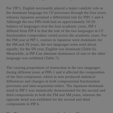
For TIP 1, English necessarily played a major catalytic role as
the dominant language for CF processes through the four years,
whereas Japanese assumed a differential role for PIPs 1 and 4.
Although the two PIPs both had an approximately 50-50
balance of languages over the four academic years, PIP 1
differed from PIP 4 in that the role of the two languages in CF
fractionation composition varied across the academic years. For
the FM year at PIP 1, courses in Japanese were dominant; for
the SM and JN years, the two languages were used about
equally; for the SN year, English was dominant (Table 6).
Meanwhile, at PIP 4 an alternate dominance of one or the other
language was exhibited (Table 7).
The varying proportions of instruction in the two languages
during different years at PIPs 1 and 4 affected the composition
of the first component, which in turn produced statistical
differences and changes in both componential fractionation
processes and time-sequential orders. The Japanese-dominant
trend in PIP 1 was statistically demonstrated for the second and
third components in both the FM and SM years, whereas the
opposite trend was exhibited for the second and third
components in PIP 4.