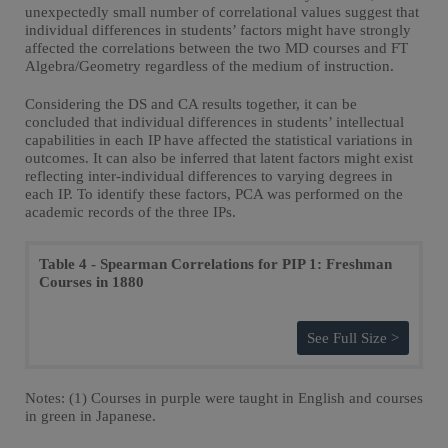
unexpectedly small number of correlational values suggest that
individual differences in students’ factors might have strongly
affected the correlations between the two MD courses and FT
Algebra/Geometry regardless of the medium of instruction.
Considering the DS and CA results together, it can be
concluded that individual differences in students’ intellectual
capabilities in each IP have affected the statistical variations in
outcomes. It can also be inferred that latent factors might exist
reflecting inter-individual differences to varying degrees in
each IP. To identify these factors, PCA was performed on the
academic records of the three IPs.
Table 4 - Spearman Correlations for PIP 1: Freshman
Courses in 1880
See Full Size >
Notes: (1) Courses in purple were taught in English and courses
in green in Japanese.