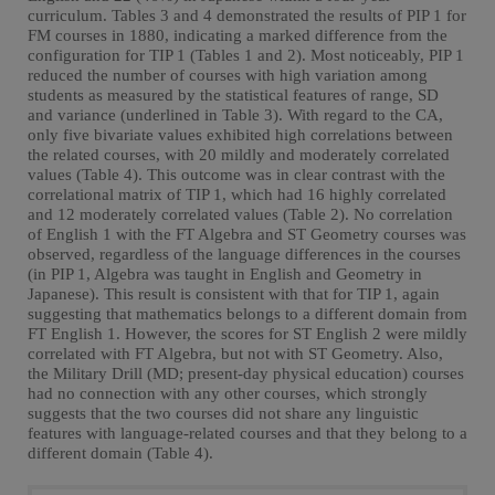
curriculum. Tables 3 and 4 demonstrated the results of PIP 1 for
FM courses in 1880, indicating a marked difference from the
configuration for TIP 1 (Tables 1 and 2). Most noticeably, PIP 1
reduced the number of courses with high variation among
students as measured by the statistical features of range, SD
and variance (underlined in Table 3). With regard to the CA,
only five bivariate values exhibited high correlations between
the related courses, with 20 mildly and moderately correlated
values (Table 4). This outcome was in clear contrast with the
correlational matrix of TIP 1, which had 16 highly correlated
and 12 moderately correlated values (Table 2). No correlation
of English 1 with the FT Algebra and ST Geometry courses was
observed, regardless of the language differences in the courses
(in PIP 1, Algebra was taught in English and Geometry in
Japanese). This result is consistent with that for TIP 1, again
suggesting that mathematics belongs to a different domain from
FT English 1. However, the scores for ST English 2 were mildly
correlated with FT Algebra, but not with ST Geometry. Also,
the Military Drill (MD; present-day physical education) courses
had no connection with any other courses, which strongly
suggests that the two courses did not share any linguistic
features with language-related courses and that they belong to a
different domain (Table 4).