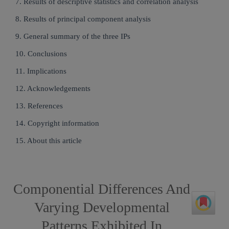
7. Results of descriptive statistics and correlation analysis
8. Results of principal component analysis
9. General summary of the three IPs
10. Conclusions
11. Implications
12. Acknowledgements
13. References
14. Copyright information
15. About this article
Componential Differences And
Varying Developmental
Patterns Exhibited In