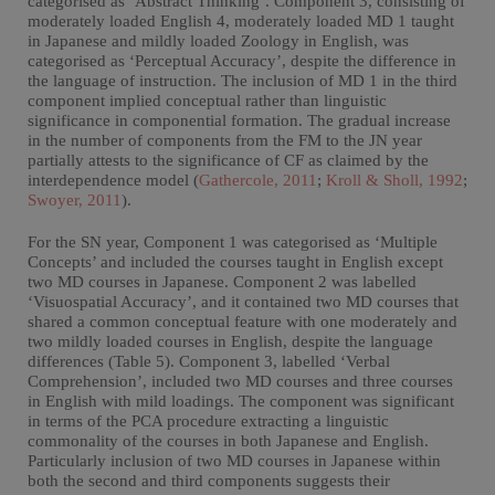
categorised as ‘Abstract Thinking’. Component 3, consisting of
moderately loaded English 4, moderately loaded MD 1 taught
in Japanese and mildly loaded Zoology in English, was
categorised as ‘Perceptual Accuracy’, despite the difference in
the language of instruction. The inclusion of MD 1 in the third
component implied conceptual rather than linguistic
significance in componential formation. The gradual increase
in the number of components from the FM to the JN year
partially attests to the significance of CF as claimed by the
interdependence model (
Gathercole, 2011
;
Kroll & Sholl, 1992
;
Swoyer, 2011
).
For the SN year, Component 1 was categorised as ‘Multiple
Concepts’ and included the courses taught in English except
two MD courses in Japanese. Component 2 was labelled
‘Visuospatial Accuracy’, and it contained two MD courses that
shared a common conceptual feature with one moderately and
two mildly loaded courses in English, despite the language
differences (Table 5). Component 3, labelled ‘Verbal
Comprehension’, included two MD courses and three courses
in English with mild loadings. The component was significant
in terms of the PCA procedure extracting a linguistic
commonality of the courses in both Japanese and English.
Particularly inclusion of two MD courses in Japanese within
both the second and third components suggests their