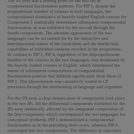
The JN year was a turning point for the two IPs in
componential fractionation patterns. For PIP 1, despite the
proportionate number of courses in both languages, the
compositional dominance of heavily loaded English courses for
Component 1 statistically determined subsequent componential
fractionation, as was exhibited for the second through the
fourth components. The alternate appearance of the two
languages can be accounted for by the interactive and
interdependent nature of the curriculum and the intellectual
capabilities of individual students enrolled in the programme.
In contrast to PIP 1, PIP 4, regardless of the disproportionate
number of the courses in the two languages, was dominated by
the heavily loaded courses in English, which determined the
nature of subsequent compositions of componential
fractionation patterns that differed significantly from those of
PIP 1. This phenomenon was causatively rooted in CF
processes through the intertwining of language and cognition.
For the SN year, a clear demarcation of components took place
in the two IPs. All the differential components exhibited for the
IPs were statistically affected by the integrated composition of
the first component, which encompassed the two languages for
conceptual synthesis. PIP 1 demonstrated a componential
fractionation as in the preceding three years, whereas PIP 4
converged into two components. The difference in outcomes