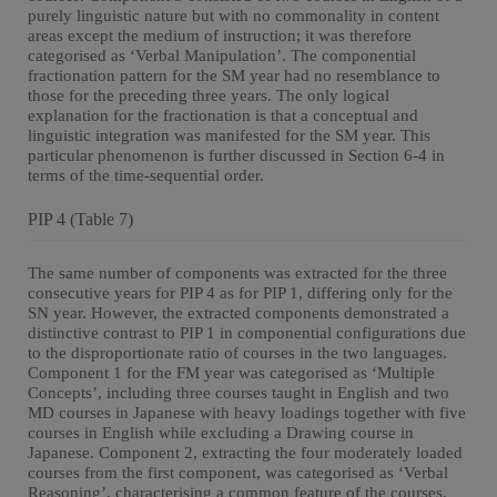
purely linguistic nature but with no commonality in content
areas except the medium of instruction; it was therefore
categorised as ‘Verbal Manipulation’. The componential
fractionation pattern for the SM year had no resemblance to
those for the preceding three years. The only logical
explanation for the fractionation is that a conceptual and
linguistic integration was manifested for the SM year. This
particular phenomenon is further discussed in Section 6-4 in
terms of the time-sequential order.
PIP 4 (Table 7)
The same number of components was extracted for the three
consecutive years for PIP 4 as for PIP 1, differing only for the
SN year. However, the extracted components demonstrated a
distinctive contrast to PIP 1 in componential configurations due
to the disproportionate ratio of courses in the two languages.
Component 1 for the FM year was categorised as ‘Multiple
Concepts’, including three courses taught in English and two
MD courses in Japanese with heavy loadings together with five
courses in English while excluding a Drawing course in
Japanese. Component 2, extracting the four moderately loaded
courses from the first component, was categorised as ‘Verbal
Reasoning’, characterising a common feature of the courses.