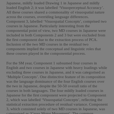
Japanese, mildly loaded Drawing 1 in Japanese and mildly
loaded English 2; it was labelled ‘Visuoperceptual Accuracy’.
All these courses shared a commonality of visuospatial nature
across the courses, overriding language differences.
Component 3, labelled ‘Visuospatial Concepts’, comprised two
courses in Japanese. Particularly interesting from the
componential point of view, two MD courses in Japanese were
included in both Components 2 and 3 but were excluded from
the first component due to the extraction process of PCA.
Inclusion of the two MD courses in the residual two
components implied the conceptual and linguistic roles that
these courses played in the componential process.
For the SM year, Component 1 subsumed four courses in
English and two courses in Japanese with heavy loadings while
excluding three courses in Japanese, and it was categorised as
‘Multiple Concepts’. One distinctive feature of its composition
was the language dominance of the four English courses over
the two in Japanese, despite the 50-50 overall ratio of the
courses in both languages. The four mildly loaded courses in
Japanese for the first component were projected to Component
2, which was labelled ‘Visuospatial Concepts’, reflecting the
statistical extraction procedure of residual variance. Component
3, which consisted solely of two MD courses in Japanese, was
categorised as ‘Gross Motor Movement’. The common