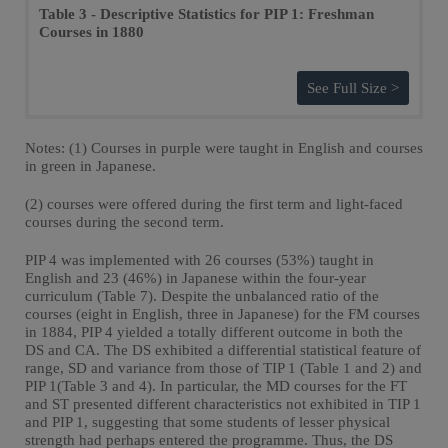
Table 3 - Descriptive Statistics for PIP 1: Freshman
Courses in 1880
See Full Size >
Notes: (1) Courses in purple were taught in English and courses
in green in Japanese.
(2) courses were offered during the first term and light-faced
courses during the second term.
PIP 4 was implemented with 26 courses (53%) taught in
English and 23 (46%) in Japanese within the four-year
curriculum (Table 7). Despite the unbalanced ratio of the
courses (eight in English, three in Japanese) for the FM courses
in 1884, PIP 4 yielded a totally different outcome in both the
DS and CA. The DS exhibited a differential statistical feature of
range, SD and variance from those of TIP 1 (Table 1 and 2) and
PIP 1(Table 3 and 4). In particular, the MD courses for the FT
and ST presented different characteristics not exhibited in TIP 1
and PIP 1, suggesting that some students of lesser physical
strength had perhaps entered the programme. Thus, the DS