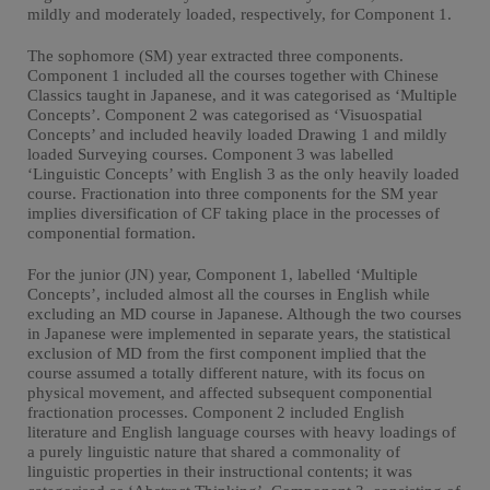
mildly and moderately loaded, respectively, for Component 1.
The sophomore (SM) year extracted three components.
Component 1 included all the courses together with Chinese
Classics taught in Japanese, and it was categorised as ‘Multiple
Concepts’. Component 2 was categorised as ‘Visuospatial
Concepts’ and included heavily loaded Drawing 1 and mildly
loaded Surveying courses. Component 3 was labelled
‘Linguistic Concepts’ with English 3 as the only heavily loaded
course. Fractionation into three components for the SM year
implies diversification of CF taking place in the processes of
componential formation.
For the junior (JN) year, Component 1, labelled ‘Multiple
Concepts’, included almost all the courses in English while
excluding an MD course in Japanese. Although the two courses
in Japanese were implemented in separate years, the statistical
exclusion of MD from the first component implied that the
course assumed a totally different nature, with its focus on
physical movement, and affected subsequent componential
fractionation processes. Component 2 included English
literature and English language courses with heavy loadings of
a purely linguistic nature that shared a commonality of
linguistic properties in their instructional contents; it was