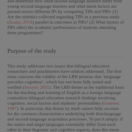
and determine how adult second-language learners differ from
young second-language learners and what latent factors are
present across different IPs by comparing TIPs and PIPs: (1)
Are the statistics collected regarding TIPs in a previous study
(
Asano, 2014
) parallel to outcomes in PIPs? (2) What factors of
PIPs affect the academic performance of students attending
these programmes?
Purpose of the study
This study addresses two issues that bilingual education
researchers and practitioners have seldom addressed. The first
issue concerns the validity of the LRH premise that ‘language
precedes cognition’, which has not been fully tested and
verified (
Swoyer, 2011
). The LRH theme as the traditional basis
for the teaching and learning of English as a foreign language
contradicts bilingual education research findings involving
cognition, social factors and students’ personalities (
Genesee,
1987
). In particular, this theme by itself cannot fully account
for the common characteristics underlying both first-language
and second-language acquisition processes. To put it simply: if
the native and target languages essentially differ from each
other in their linguistic and cognitive aspects, does this mean