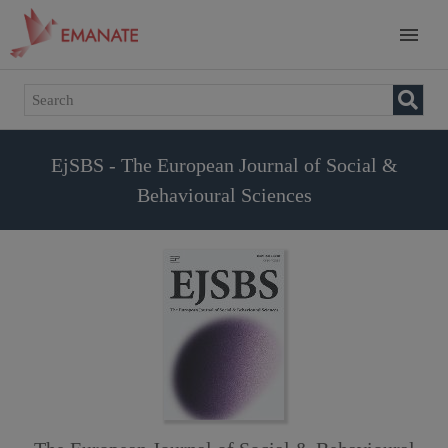
EjSBS - The European Journal of Social &
Behavioural Sciences