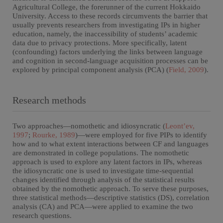
Agricultural College, the forerunner of the current Hokkaido
University. Access to these records circumvents the barrier that
usually prevents researchers from investigating IPs in higher
education, namely, the inaccessibility of students’ academic
data due to privacy protections. More specifically, latent
(confounding) factors underlying the links between language
and cognition in second-language acquisition processes can be
explored by principal component analysis (PCA) (
Field, 2009
).
Research methods
Two approaches—nomothetic and idiosyncratic (
Leont’ev,
1997
;
Rourke, 1989
)—were employed for five PIPs to identify
how and to what extent interactions between CF and languages
are demonstrated in college populations. The nomothetic
approach is used to explore any latent factors in IPs, whereas
the idiosyncratic one is used to investigate time-sequential
changes identified through analysis of the statistical results
obtained by the nomothetic approach. To serve these purposes,
three statistical methods—descriptive statistics (DS), correlation
analysis (CA) and PCA—were applied to examine the two
research questions.