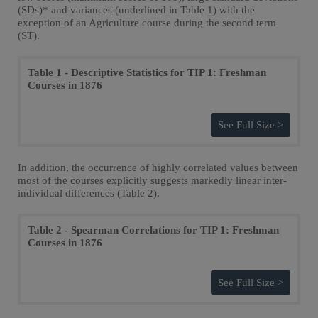
(SDs)* and variances (underlined in Table 1) with the
exception of an Agriculture course during the second term
(ST).
Table 1 - Descriptive Statistics for TIP 1: Freshman
Courses in 1876
See Full Size >
In addition, the occurrence of highly correlated values between
most of the courses explicitly suggests markedly linear inter-
individual differences (Table 2).
Table 2 - Spearman Correlations for TIP 1: Freshman
Courses in 1876
See Full Size >