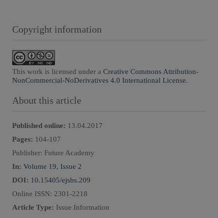
Copyright information
This work is licensed under a
Creative Commons Attribution-
NonCommercial-NoDerivatives 4.0 International License
.
About this article
Published online:
13.04.2017
Pages:
104
-
107
Publisher:
Future Academy
In:
Volume 19, Issue 2
DOI:
10.15405/ejsbs.209
Online ISSN:
2301-2218
Article Type:
Issue Information