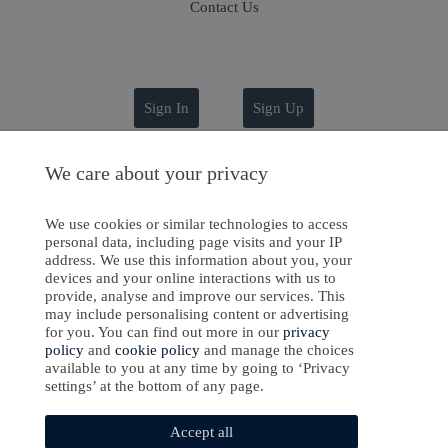
Contact Us
Sign In
Sign Up
We care about your privacy
ight © 2024-2025 Emanate Publishing House Ltd. or its licensors or contributors.
We use cookies or similar technologies to access
personal data, including page visits and your IP
Privacy Policy
address. We use this information about you, your
devices and your online interactions with us to
Cookies Policy
provide, analyse and improve our services. This
may include personalising content or advertising
Software Development
by
softaware
for you. You can find out more in our
privacy
policy
and
cookie policy
and manage the choices
available to you at any time by going to ‘Privacy
settings’ at the bottom of any page.
Accept all