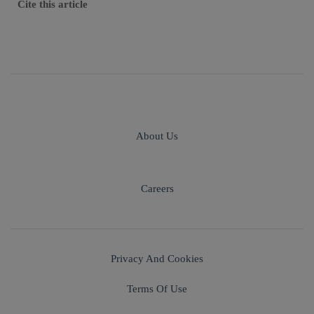
Cite this article
About Us
Careers
Privacy And Cookies
Terms Of Use