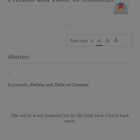
- -
A
A
Font size
A
A
Abstract
-
Keywords:
Prelims and Table of Contents
The article is not prepared yet for the html view. Check back
soon.