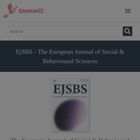
EjSBS - The European Journal of Social &
Behavioural Sciences