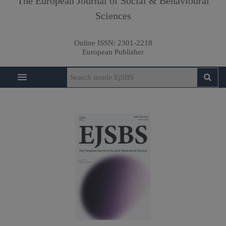
The European Journal of Social & Behavioural
Sciences
Online ISSN:
2301-2218
European Publisher