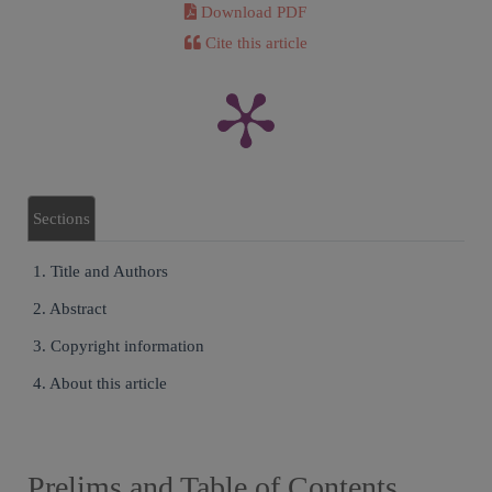
Download PDF
Cite this article
Sections
1. Title and Authors
2. Abstract
3. Copyright information
4. About this article
Prelims and Table of Contents